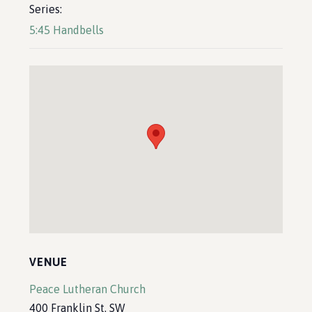
Series:
5:45 Handbells
VENUE
Peace Lutheran Church
400 Franklin St. SW