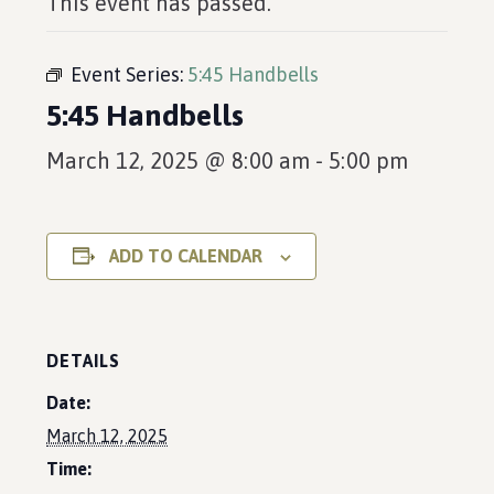
This event has passed.
Event Series:
5:45 Handbells
5:45 Handbells
March 12, 2025 @ 8:00 am
-
5:00 pm
ADD TO CALENDAR
DETAILS
Date:
March 12, 2025
Time: