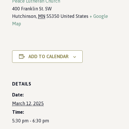
Peace Lutheran Church
400 Franklin St. SW
Hutchinson
,
MN
55350
United States
+ Google
Map
ADD TO CALENDAR
DETAILS
Date:
March 12, 2025
Time:
5:30 pm - 6:30 pm