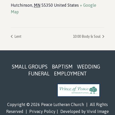
Hutchinson
,
MN
55350
United States
+ Google
Map
Lent
10:00 Body & Soul
Footer
SMALL GROUPS
BAPTISM
WEDDING
FUNERAL
EMPLOYMENT
Copyright © 2026 Peace Lutheran Church
|
All Rights
Reserved
|
Privacy Policy
|
Developed by
Vivid Image