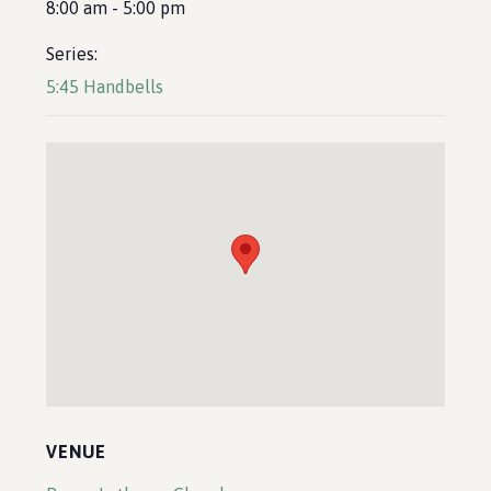
8:00 am - 5:00 pm
Series:
5:45 Handbells
VENUE