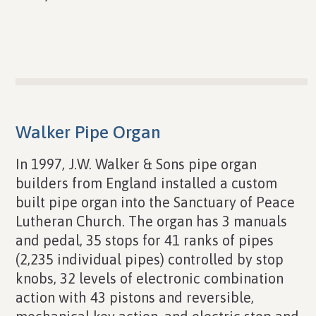
Walker Pipe Organ
In 1997, J.W. Walker & Sons pipe organ
builders from England installed a custom
built pipe organ into the Sanctuary of Peace
Lutheran Church. The organ has 3 manuals
and pedal, 35 stops for 41 ranks of pipes
(2,235 individual pipes) controlled by stop
knobs, 32 levels of electronic combination
action with 43 pistons and reversible,