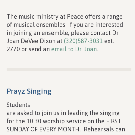
The music ministry at Peace offers a range
of musical ensembles. If you are interested
in joining an ensemble, please contact Dr.
Joan DeVee Dixon at
(320)587-3031
ext.
2770 or send an
email to Dr. Joan
.
Prayz Singing
Students
are asked to join us in leading the singing
for the 10:30 worship service on the FIRST
SUNDAY OF EVERY MONTH. Rehearsals can