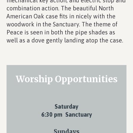
mechanical key action, and electric stop and
combination action. The beautiful North
American Oak case fits in nicely with the
woodwork in the Sanctuary. The theme of
Peace is seen in both the pipe shades as
well as a dove gently landing atop the case.
Primary
Worship Opportunities
Sidebar
Saturday
6:30 pm Sanctuary
Sundays