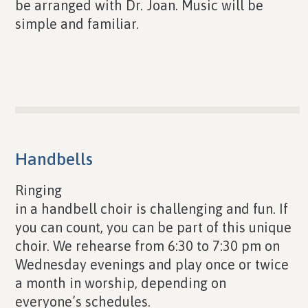
be arranged with Dr. Joan. Music will be
simple and familiar.
Handbells
Ringing
in a handbell choir is challenging and fun. If
you can count, you can be part of this unique
choir. We rehearse from 6:30 to 7:30 pm on
Wednesday evenings and play once or twice
a month in worship, depending on
everyone’s schedules.