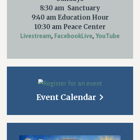
8:30 am Sanctuary
9:40 am Education Hour
10:30 am Peace Center
Livestream
,
FacebookLive
,
YouTube
Event Calendar