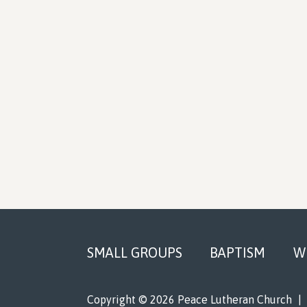
Footer
SMALL GROUPS
BAPTISM
W
Copyright © 2026 Peace Lutheran Church
|