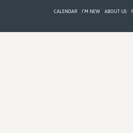
CALENDAR
I’M NEW
ABOUT US