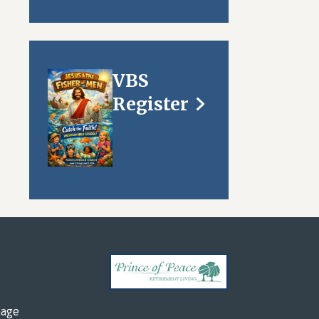
VBS
Register
mage