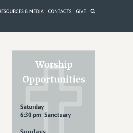
RESOURCES & MEDIA
CONTACTS
GIVE
Primary
Worship
Sidebar
Opportunities
Saturday
6:30 pm Sanctuary
Sundays