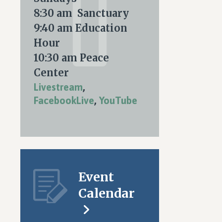
8:30 am Sanctuary
9:40 am Education
Hour
10:30 am Peace
Center
Livestream
,
FacebookLive
,
YouTube
Event
Calendar