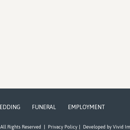
EDDING
FUNERAL
EMPLOYMENT
All Rights Reserved
|
Privacy Policy
|
Developed by
Vivid I