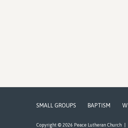
Footer
SMALL GROUPS
BAPTISM
W
Copyright © 2026 Peace Lutheran Church
|