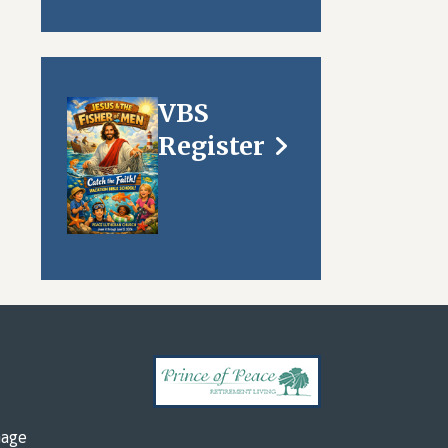
VBS
Register
mage