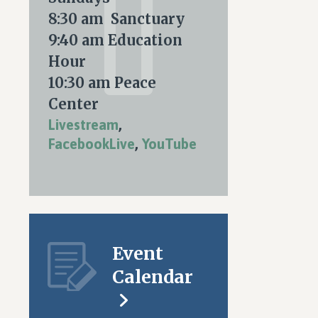
nt
ARY
8:30 am Sanctuary
ws
9:40 am Education
igation
Hour
S
10:30 am Peace
tion
Center
Livestream
,
FacebookLive
,
YouTube
Event
Calendar