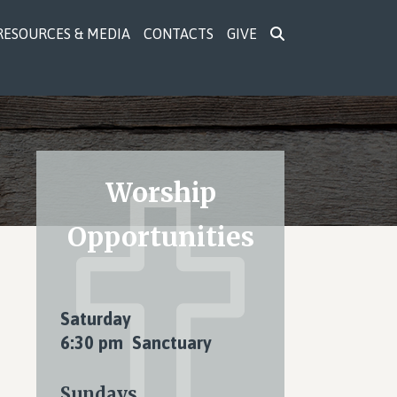
RESOURCES & MEDIA
CONTACTS
GIVE
Primary
Worship
Sidebar
Opportunities
Saturday
6:30 pm Sanctuary
Sundays