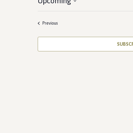
Upcoming
Select
date.
Events
Previous
SUBSC