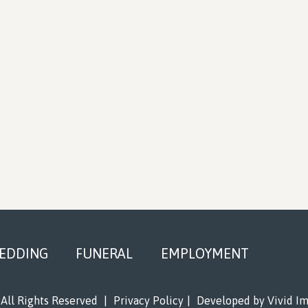
EDDING
FUNERAL
EMPLOYMENT
All Rights Reserved
|
Privacy Policy
|
Developed by
Vivid I