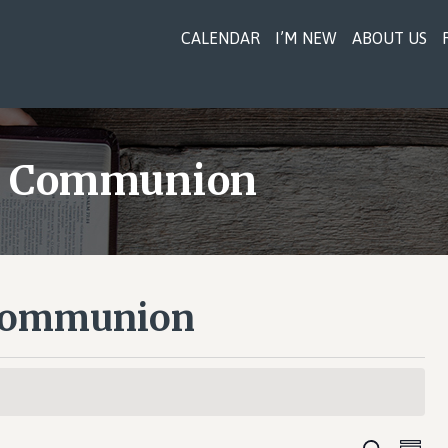
CALENDAR
I’M NEW
ABOUT US
 & Communion
 Communion