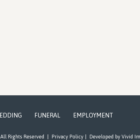
EDDING
FUNERAL
EMPLOYMENT
All Rights Reserved
|
Privacy Policy
|
Developed by
Vivid I