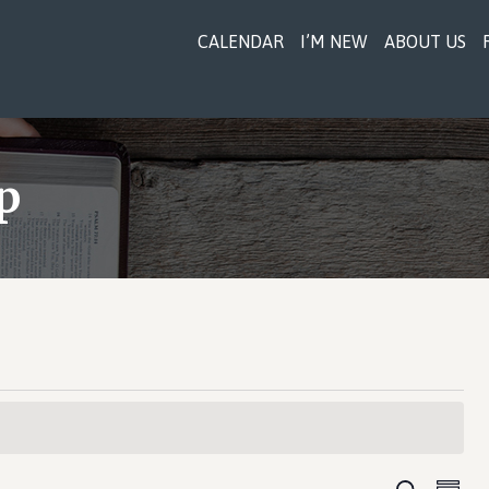
CALENDAR
I’M NEW
ABOUT US
p