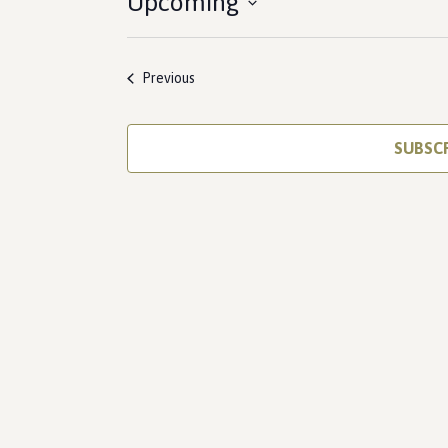
Upcoming
Select
date.
Events
Previous
SUBSC