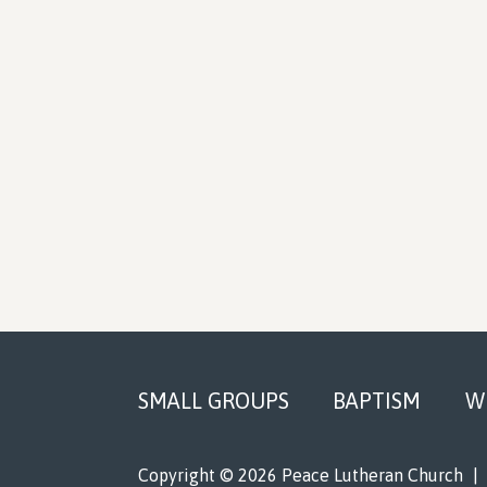
Footer
SMALL GROUPS
BAPTISM
W
Copyright © 2026 Peace Lutheran Church
|