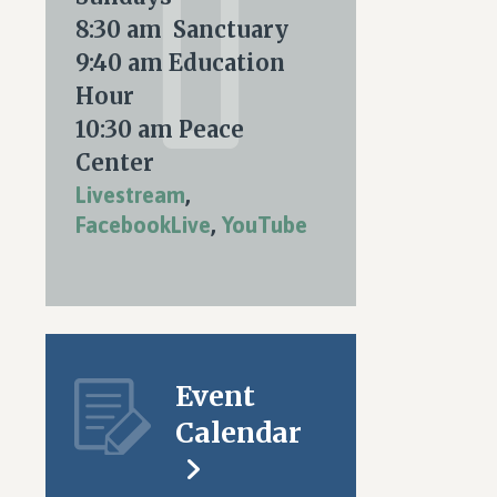
nt
ARY
8:30 am Sanctuary
ws
9:40 am Education
igation
Hour
S
10:30 am Peace
tion
Center
Livestream
,
FacebookLive
,
YouTube
Event
Calendar