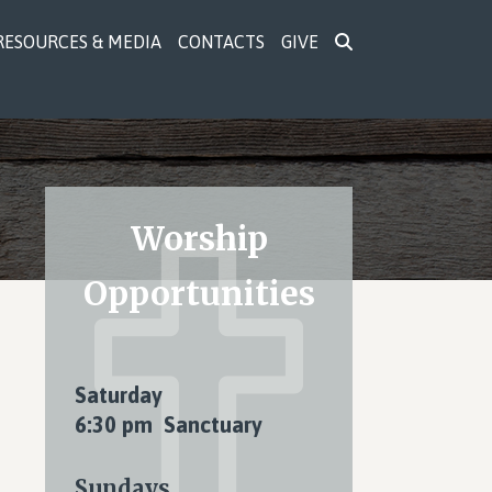
RESOURCES & MEDIA
CONTACTS
GIVE
Primary
Worship
Sidebar
Opportunities
Saturday
6:30 pm Sanctuary
Sundays