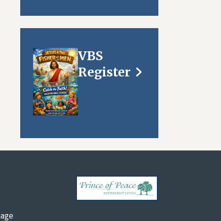
VBS
Register
mage