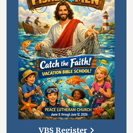
VBS Register