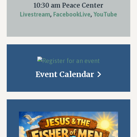
10:30 am Peace Center
Livestream
,
FacebookLive
,
YouTube
Event Calendar