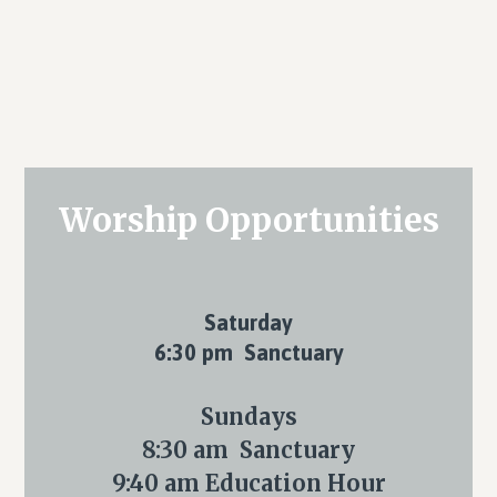
Primary
Worship Opportunities
Sidebar
Saturday
6:30 pm Sanctuary
Sundays
8:30 am Sanctuary
9:40 am Education Hour