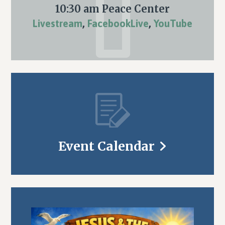
10:30 am Peace Center
Livestream
,
FacebookLive
,
YouTube
Event Calendar