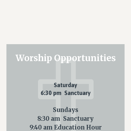
Primary
Worship Opportunities
Sidebar
Saturday
6:30 pm Sanctuary
Sundays
8:30 am Sanctuary
9:40 am Education Hour