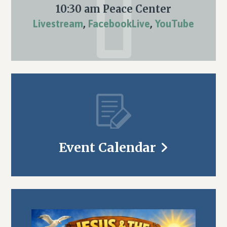
10:30 am Peace Center
Livestream
,
FacebookLive
,
YouTube
Event Calendar