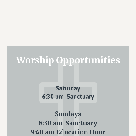
Primary
Worship Opportunities
Sidebar
Saturday
6:30 pm Sanctuary
Sundays
8:30 am Sanctuary
9:40 am Education Hour