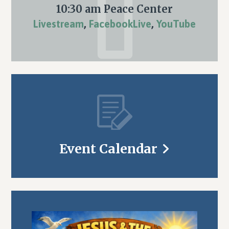
10:30 am Peace Center
Livestream
,
FacebookLive
,
YouTube
Event Calendar