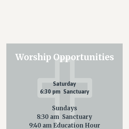
Primary
Worship Opportunities
Sidebar
Saturday
6:30 pm Sanctuary
Sundays
8:30 am Sanctuary
9:40 am Education Hour