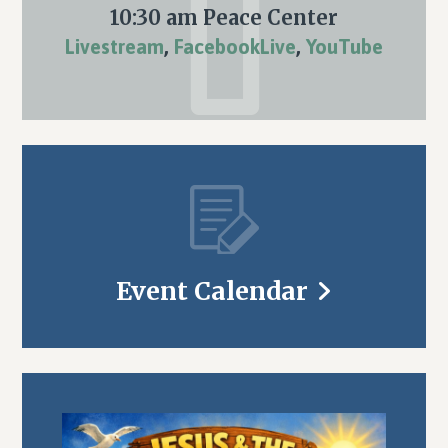
10:30 am Peace Center
Livestream
,
FacebookLive
,
YouTube
Event Calendar