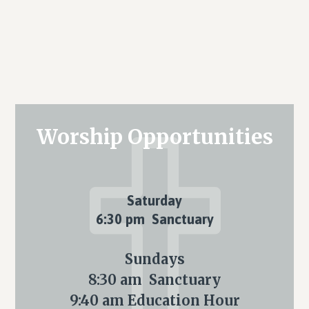
Primary
Worship Opportunities
Sidebar
Saturday
6:30 pm Sanctuary
Sundays
8:30 am Sanctuary
9:40 am Education Hour