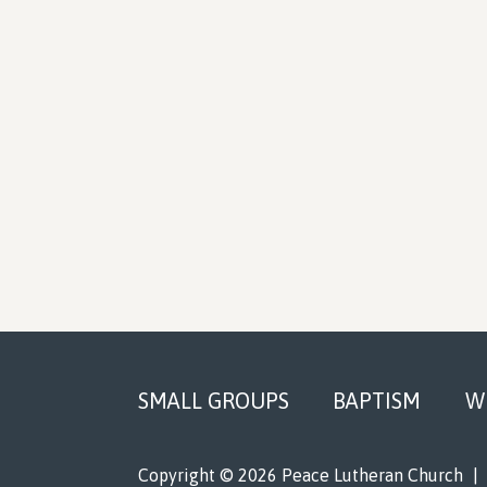
Footer
SMALL GROUPS
BAPTISM
W
Copyright © 2026 Peace Lutheran Church
|