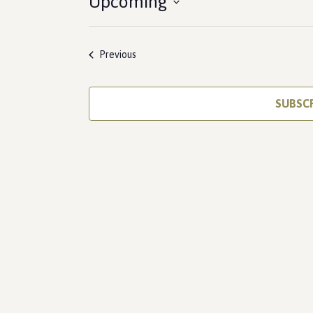
Upcoming
Select
date.
Events
Previous
SUBSC