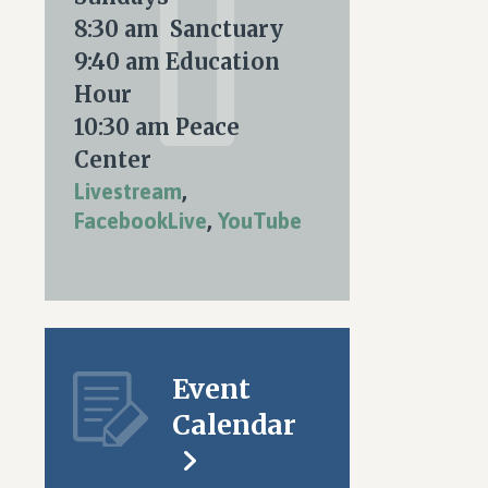
nt
ARY
8:30 am Sanctuary
ws
9:40 am Education
igation
Hour
S
10:30 am Peace
tion
Center
Livestream
,
FacebookLive
,
YouTube
Event
Calendar