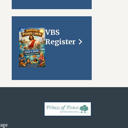
VBS
Register
mage