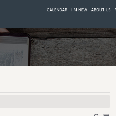
CALENDAR
I’M NEW
ABOUT US