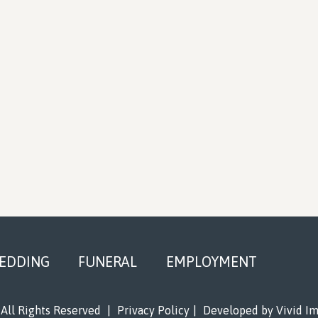
EDDING
FUNERAL
EMPLOYMENT
All Rights Reserved
|
Privacy Policy
|
Developed by
Vivid I