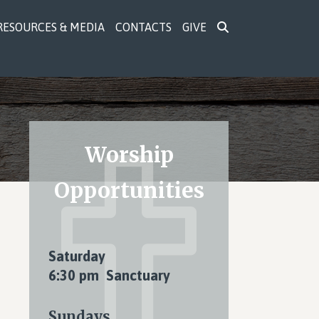
RESOURCES & MEDIA
CONTACTS
GIVE
Primary
Worship
Sidebar
Opportunities
Saturday
6:30 pm Sanctuary
Sundays