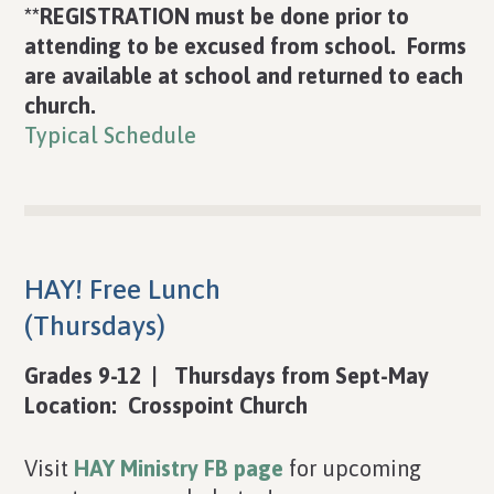
**REGISTRATION must be done prior to
attending to be excused from school. Forms
are available at school and returned to each
church.
Typical Schedule
HAY! Free Lunch
(Thursdays)
Grades 9-12 | Thursdays from Sept-May
Location: Crosspoint Church
Visit
HAY Ministry FB page
for upcoming