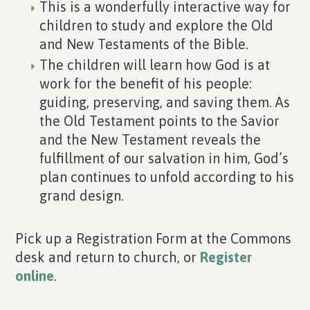
This is a wonderfully interactive way for
children to study and explore the Old
and New Testaments of the Bible.
The children will learn how God is at
work for the benefit of his people:
guiding, preserving, and saving them. As
the Old Testament points to the Savior
and the New Testament reveals the
fulfillment of our salvation in him, God’s
plan continues to unfold according to his
grand design.
Pick up a Registration Form at the Commons
desk and return to church, or
Register
online
.