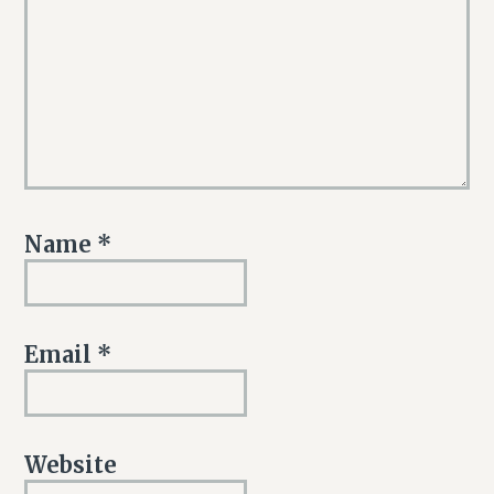
Name
*
Email
*
Website