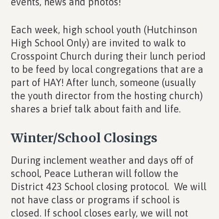
events, news and photos!
Each week, high school youth (Hutchinson
High School Only) are invited to walk to
Crosspoint Church during their lunch period
to be feed by local congregations that are a
part of HAY! After lunch, someone (usually
the youth director from the hosting church)
shares a brief talk about faith and life.
Winter/School Closings
During inclement weather and days off of
school, Peace Lutheran will follow the
District 423 School closing protocol. We will
not have class or programs if school is
closed. If school closes early, we will not