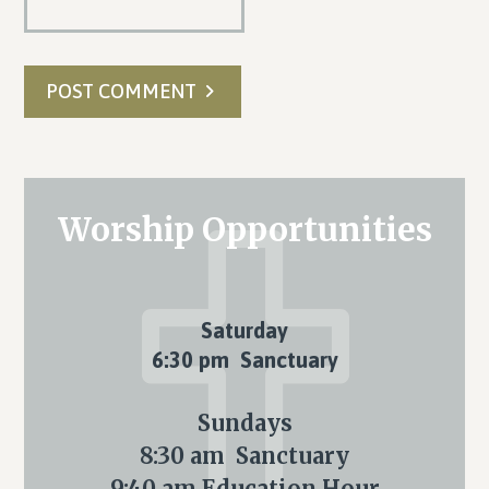
POST COMMENT
Primary
Worship Opportunities
Sidebar
Saturday
6:30 pm Sanctuary
Sundays
8:30 am Sanctuary
9:40 am Education Hour