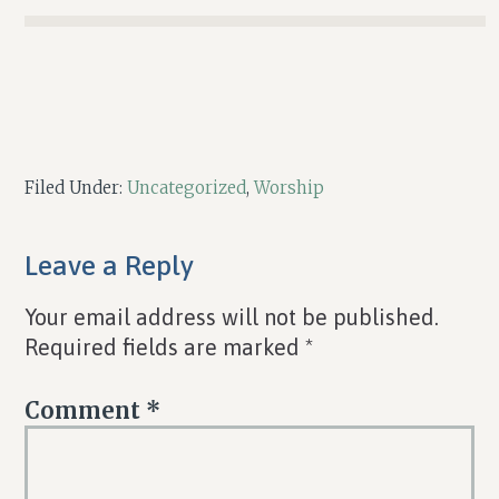
Filed Under:
Uncategorized
,
Worship
Reader
Leave a Reply
Interactions
Your email address will not be published.
Required fields are marked
*
Comment
*