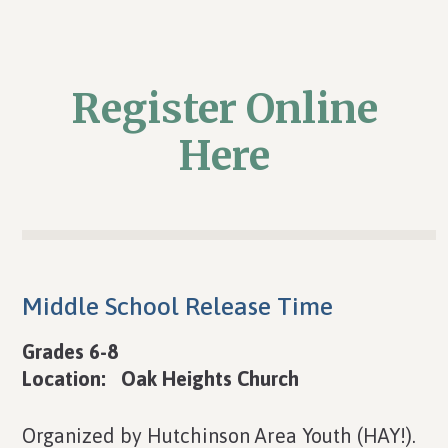
Register Online
Here
Middle School Release Time
Grades 6-8
Location: Oak Heights Church
Organized by Hutchinson Area Youth (HAY!).