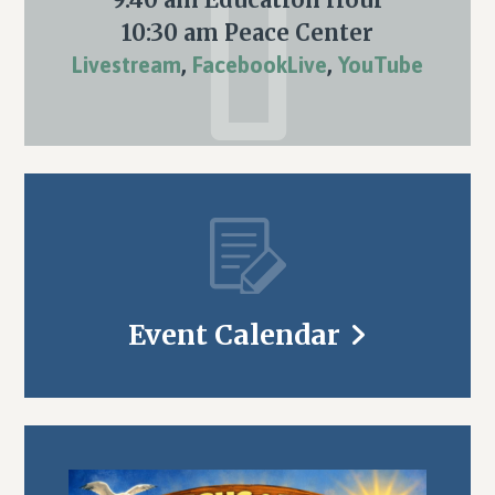
10:30 am Peace Center
Livestream
,
FacebookLive
,
YouTube
Event Calendar