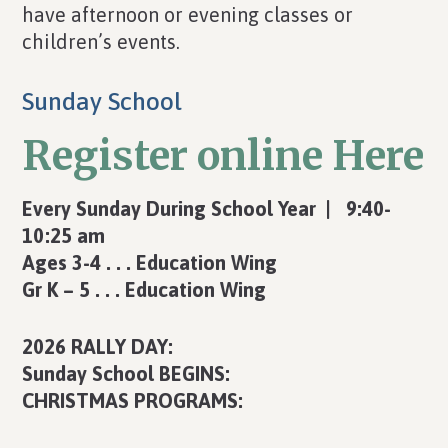
have afternoon or evening classes or
children’s events.
Sunday School
Register online Here
Every Sunday During School Year | 9:40-
10:25 am
Ages 3-4 . . . Education Wing
Gr K – 5 . . . Education Wing
2026 RALLY DAY:
Sunday School BEGINS:
CHRISTMAS PROGRAMS: