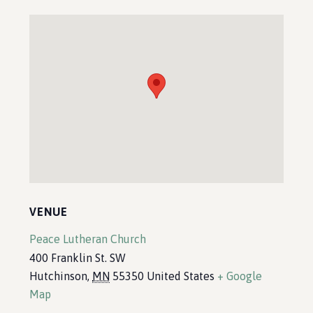
VENUE
Peace Lutheran Church
400 Franklin St. SW
Hutchinson
,
MN
55350
United States
+ Google
Map