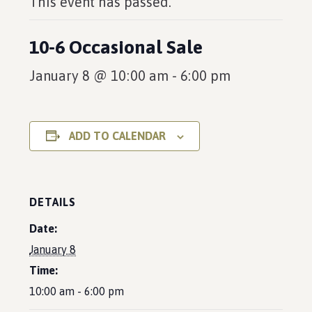
This event has passed.
10-6 Occasional Sale
January 8 @ 10:00 am
-
6:00 pm
ADD TO CALENDAR
DETAILS
Date:
January 8
Time:
10:00 am - 6:00 pm