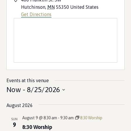
Hutchinson
,
MN
55350
United States
Get Directions
Events at this venue
Now
 - 
8/25/2026
Select
August 2026
date.
August 9 @ 8:30 am
-
9:30 am
8:30 Worship
SUN
9
8:30 Worship