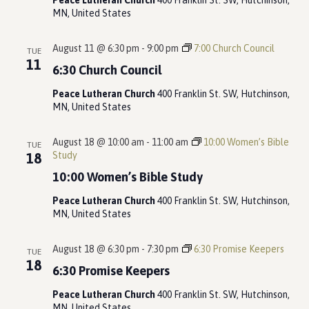
Peace Lutheran Church
400 Franklin St. SW, Hutchinson,
MN, United States
August 11 @ 6:30 pm
-
9:00 pm
7:00 Church Council
TUE
11
6:30 Church Council
Peace Lutheran Church
400 Franklin St. SW, Hutchinson,
MN, United States
August 18 @ 10:00 am
-
11:00 am
10:00 Women’s Bible
TUE
Study
18
10:00 Women’s Bible Study
Peace Lutheran Church
400 Franklin St. SW, Hutchinson,
MN, United States
August 18 @ 6:30 pm
-
7:30 pm
6:30 Promise Keepers
TUE
18
6:30 Promise Keepers
Peace Lutheran Church
400 Franklin St. SW, Hutchinson,
MN, United States