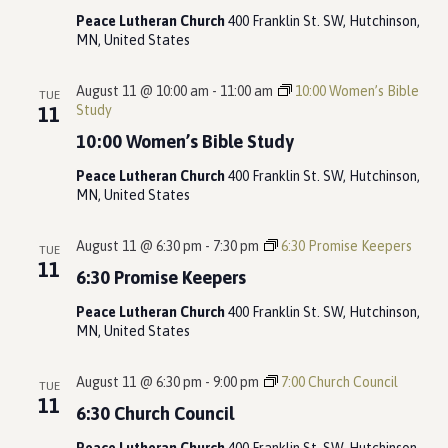
Peace Lutheran Church
400 Franklin St. SW, Hutchinson,
MN, United States
August 11 @ 10:00 am
-
11:00 am
10:00 Women’s Bible
TUE
Study
11
10:00 Women’s Bible Study
Peace Lutheran Church
400 Franklin St. SW, Hutchinson,
MN, United States
August 11 @ 6:30 pm
-
7:30 pm
6:30 Promise Keepers
TUE
11
6:30 Promise Keepers
Peace Lutheran Church
400 Franklin St. SW, Hutchinson,
MN, United States
August 11 @ 6:30 pm
-
9:00 pm
7:00 Church Council
TUE
11
6:30 Church Council