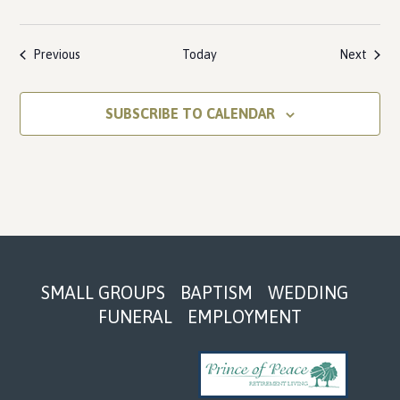
Events
Event
Previous
Today
Next
SUBSCRIBE TO CALENDAR
Footer
SMALL GROUPS
BAPTISM
WEDDING
FUNERAL
EMPLOYMENT