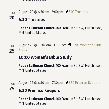
August 20 @ 6:30 pm
-
9:00 pm
7:00 Trustees
THU
20
6:30 Trustees
Peace Lutheran Church
400 Franklin St. SW, Hutchinson,
MN, United States
August 25 @ 10:00 am
-
11:00 am
10:00 Women’s Bible
TUE
Study
25
10:00 Women’s Bible Study
Peace Lutheran Church
400 Franklin St. SW, Hutchinson,
MN, United States
August 25 @ 6:30 pm
-
7:30 pm
6:30 Promise Keepers
TUE
25
6:30 Promise Keepers
Peace Lutheran Church
400 Franklin St. SW, Hutchinson,
MN, United States