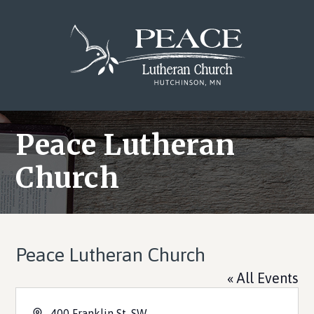
Skip
Skip
Skip
to
to
to
main
primary
footer
content
sidebar
Peace Lutheran
Church
Peace Lutheran Church
« All Events
Address
400 Franklin St. SW