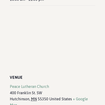
VENUE
Peace Lutheran Church
400 Franklin St. SW
Hutchinson
,
MN
55350
United States
+ Google