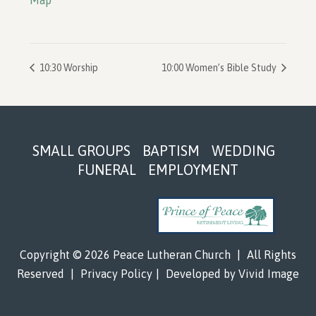
Map
10:30 Worship
10:00 Women’s Bible Study
Footer
SMALL GROUPS
BAPTISM
WEDDING
FUNERAL
EMPLOYMENT
Copyright © 2026 Peace Lutheran Church
|
All Rights
Reserved
|
Privacy Policy
|
Developed by
Vivid Image