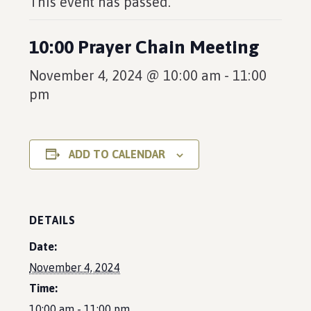
This event has passed.
10:00 Prayer Chain Meeting
November 4, 2024 @ 10:00 am
-
11:00
pm
ADD TO CALENDAR
DETAILS
Date:
November 4, 2024
Time:
10:00 am - 11:00 pm