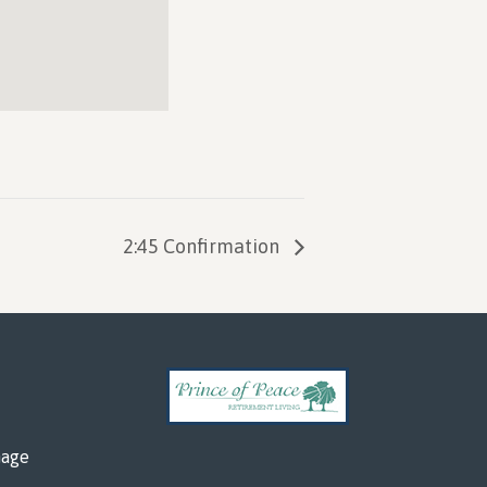
2:45 Confirmation
mage