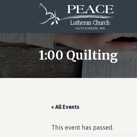
Skip
Skip
Skip
to
to
to
main
primary
footer
content
sidebar
1:00 Quilting
« All Events
This event has passed.