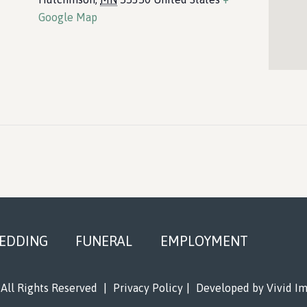
Google Map
EDDING
FUNERAL
EMPLOYMENT
All Rights Reserved
|
Privacy Policy
|
Developed by
Vivid I