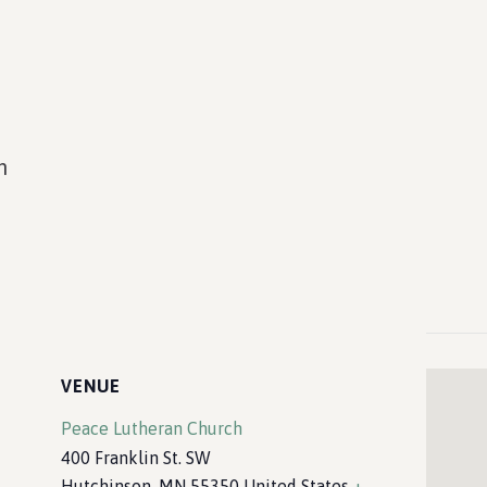
m
VENUE
Peace Lutheran Church
400 Franklin St. SW
Hutchinson
,
MN
55350
United States
+