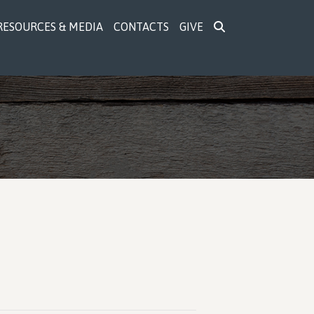
RESOURCES & MEDIA
CONTACTS
GIVE