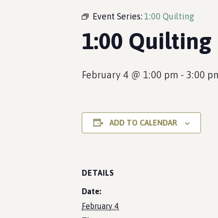
Event Series:
1:00 Quilting
1:00 Quilting
February 4 @ 1:00 pm
-
3:00 p
ADD TO CALENDAR
DETAILS
Date:
February 4