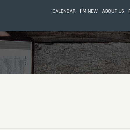
CALENDAR
I’M NEW
ABOUT US