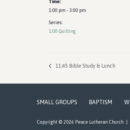
Time:
1:00 pm - 3:00 pm
Series:
1:00 Quilting
11:45 Bible Study & Lunch
Footer
SMALL GROUPS
BAPTISM
W
Copyright © 2026 Peace Lutheran Church
|