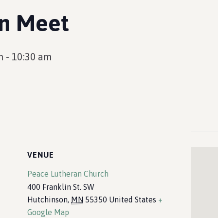
en Meet
m
-
10:30 am
VENUE
Peace Lutheran Church
400 Franklin St. SW
Hutchinson
,
MN
55350
United States
+
Google Map