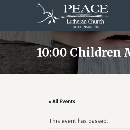
Skip
Skip
Skip
to
to
to
main
primary
footer
content
sidebar
10:00 Children 
« All Events
This event has passed.