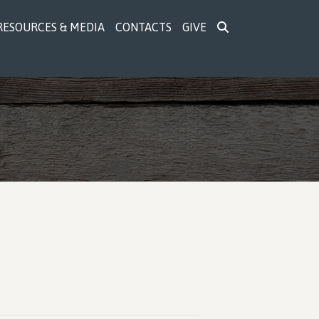
RESOURCES & MEDIA
CONTACTS
GIVE