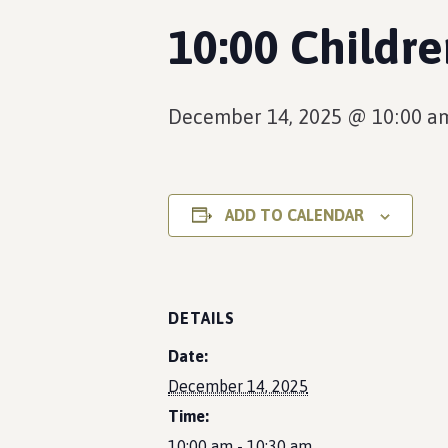
10:00 Childr
December 14, 2025 @ 10:00 a
ADD TO CALENDAR
DETAILS
Date:
December 14, 2025
Time:
10:00 am - 10:30 am