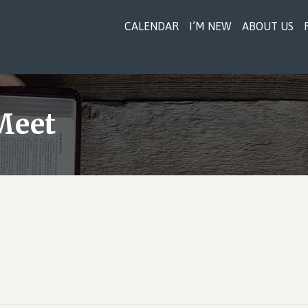
CALENDAR
I’M NEW
ABOUT US
Meet