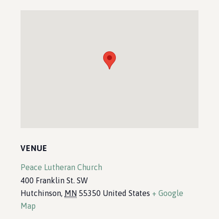
VENUE
Peace Lutheran Church
400 Franklin St. SW
Hutchinson
,
MN
55350
United States
+ Google
Map