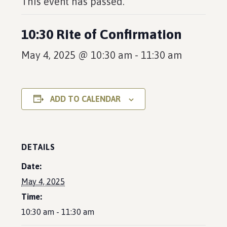
This event has passed.
10:30 Rite of Confirmation
May 4, 2025 @ 10:30 am
-
11:30 am
ADD TO CALENDAR
DETAILS
Date:
May 4, 2025
Time:
10:30 am - 11:30 am