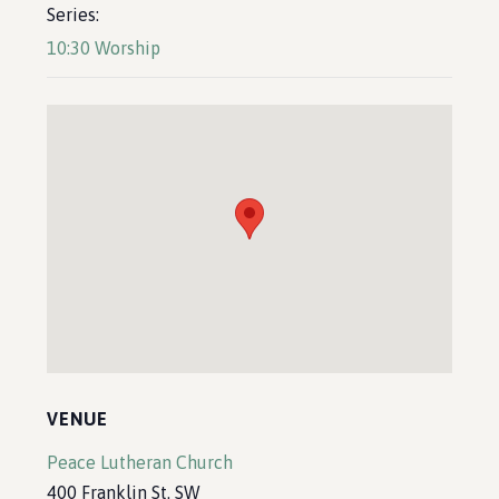
Series:
10:30 Worship
VENUE
Peace Lutheran Church
400 Franklin St. SW