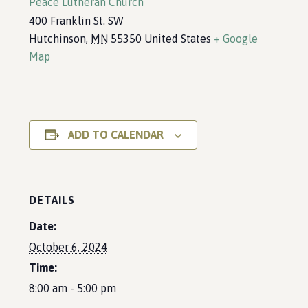
Peace Lutheran Church
400 Franklin St. SW
Hutchinson
,
MN
55350
United States
+ Google
Map
ADD TO CALENDAR
DETAILS
Date:
October 6, 2024
Time:
8:00 am - 5:00 pm