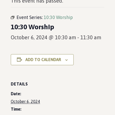
This event has passed.
Event Series:
10:30 Worship
10:30 Worship
October 6, 2024 @ 10:30 am
-
11:30 am
ADD TO CALENDAR
DETAILS
Date:
October 6, 2024
Time: