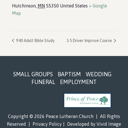
Hutchinson
,
MN
55350
United States
+ Google
Map
9:40 Adult Bible Study
1-5 Driver Improve Course
Footer
SMALL GROUPS
BAPTISM
WEDDING
FUNERAL
EMPLOYMENT
Copyright © 2026 Peace Lutheran Church
|
All Rights
Reserved
|
Privacy Policy
|
Developed by
Vivid Image