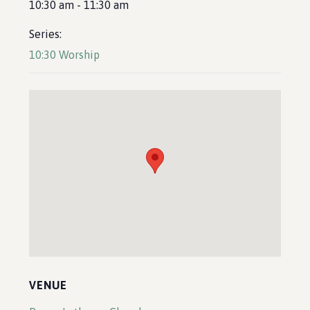
10:30 am - 11:30 am
Series:
10:30 Worship
VENUE