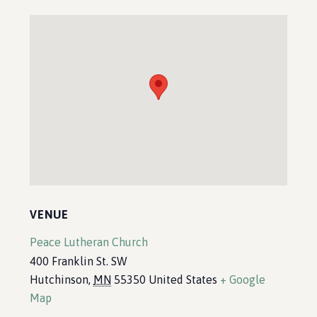
VENUE
Peace Lutheran Church
400 Franklin St. SW
Hutchinson
,
MN
55350
United States
+ Google
Map