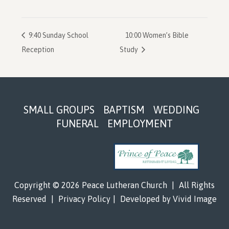
9:40 Sunday School
10:00 Women’s Bible
Reception
Study
Footer
SMALL GROUPS
BAPTISM
WEDDING
FUNERAL
EMPLOYMENT
Copyright © 2026 Peace Lutheran Church
|
All Rights
Reserved
|
Privacy Policy
|
Developed by
Vivid Image