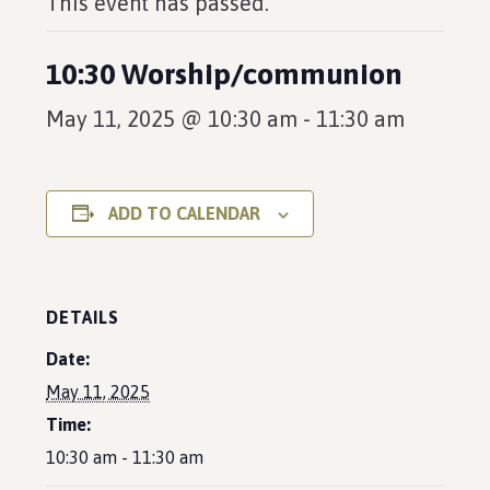
This event has passed.
10:30 Worship/communion
May 11, 2025 @ 10:30 am
-
11:30 am
ADD TO CALENDAR
DETAILS
Date:
May 11, 2025
Time:
10:30 am - 11:30 am