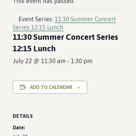
This event has passed.
Event Series:
11:30 Summer Concert
Series 12:15 Lunch
11:30 Summer Concert Series
12:15 Lunch
July 22 @ 11:30 am
-
1:30 pm
ADD TO CALENDAR
DETAILS
Date: