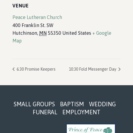
VENUE
Peace Lutheran Church
400 Franklin St. SW
Hutchinson
,
MN
55350
United States
+ Google
Map
6:30 Promise Keepers
10:30 Fold Messenger Day
Footer
SMALL GROUPS
BAPTISM
WEDDING
FUNERAL
EMPLOYMENT