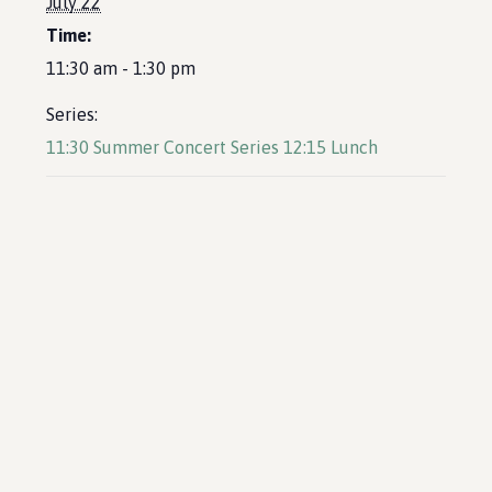
July 22
Time:
11:30 am - 1:30 pm
Series:
11:30 Summer Concert Series 12:15 Lunch