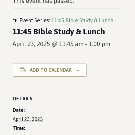
This event has passed.
Event Series:
11:45 Bible Study & Lunch
11:45 Bible Study & Lunch
April 23, 2025 @ 11:45 am
-
1:00 pm
ADD TO CALENDAR
DETAILS
Date:
April 23, 2025
Time: