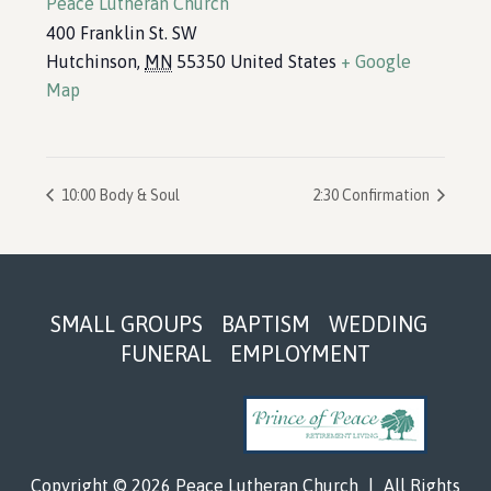
Peace Lutheran Church
400 Franklin St. SW
Hutchinson
,
MN
55350
United States
+ Google
Map
10:00 Body & Soul
2:30 Confirmation
Footer
SMALL GROUPS
BAPTISM
WEDDING
FUNERAL
EMPLOYMENT
Copyright © 2026 Peace Lutheran Church
|
All Rights