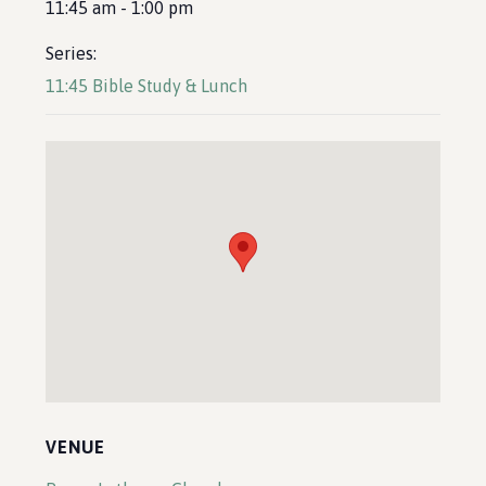
11:45 am - 1:00 pm
Series:
11:45 Bible Study & Lunch
VENUE