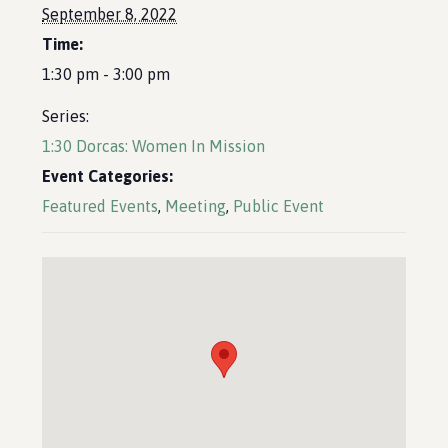
September 8, 2022
Time:
1:30 pm - 3:00 pm
Series:
1:30 Dorcas: Women In Mission
Event Categories:
Featured Events
,
Meeting
,
Public Event