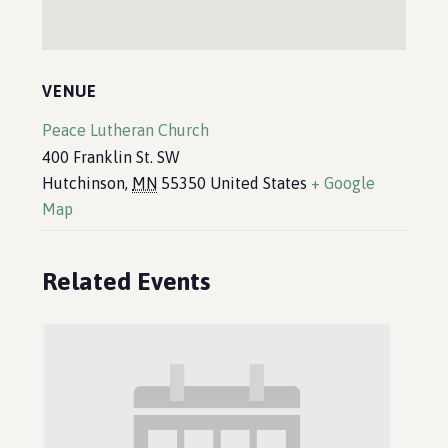
VENUE
Peace Lutheran Church
400 Franklin St. SW
Hutchinson
,
MN
55350
United States
+ Google
Map
Related Events