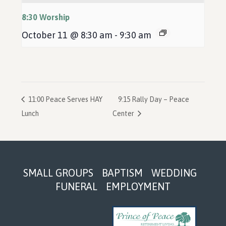
8:30 Worship
October 11 @ 8:30 am
-
9:30 am
11:00 Peace Serves HAY
9:15 Rally Day – Peace
Lunch
Center
Footer
SMALL GROUPS
BAPTISM
WEDDING
FUNERAL
EMPLOYMENT