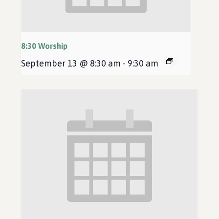
8:30 Worship
September 13 @ 8:30 am
-
9:30 am