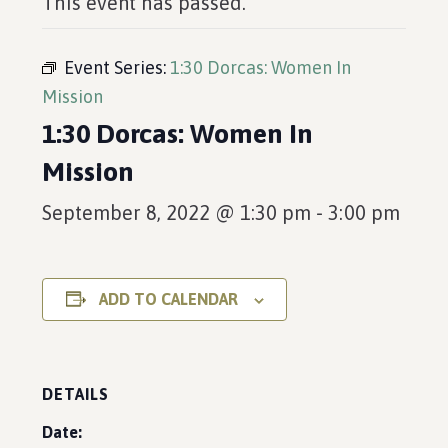
This event has passed.
Event Series:
1:30 Dorcas: Women In
Mission
1:30 Dorcas: Women In
Mission
September 8, 2022 @ 1:30 pm
-
3:00 pm
ADD TO CALENDAR
DETAILS
Date: