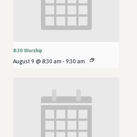
8:30 Worship
August 9 @ 8:30 am
-
9:30 am