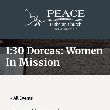
Skip
Skip
Skip
to
to
to
main
primary
footer
content
sidebar
1:30 Dorcas: Women
In Mission
« All Events