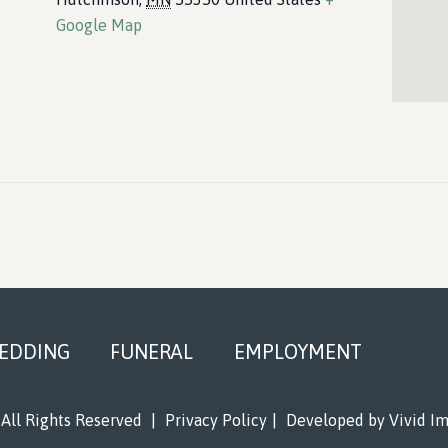
Google Map
EDDING
FUNERAL
EMPLOYMENT
All Rights Reserved
|
Privacy Policy
|
Developed by
Vivid I