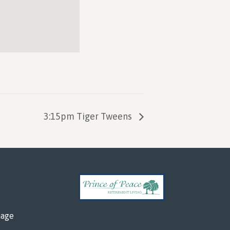
3:15pm Tiger Tweens
mage