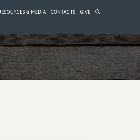
RESOURCES & MEDIA
CONTACTS
GIVE