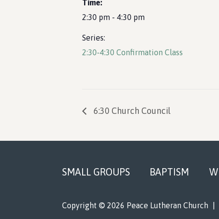
Time:
2:30 pm - 4:30 pm
Series:
2:30-4:30 Confirmation Class
6:30 Church Council
Footer
SMALL GROUPS
BAPTISM
W
Copyright © 2026 Peace Lutheran Church
|