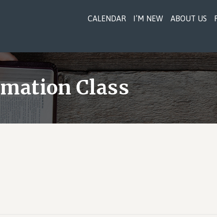
CALENDAR
I’M NEW
ABOUT US
rmation Class