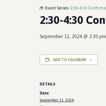
Event Series:
2:30-4:30 Confirma
2:30-4:30 Con
September 11, 2024 @ 2:30 pm
ADD TO CALENDAR
DETAILS
Date:
September 11, 2024