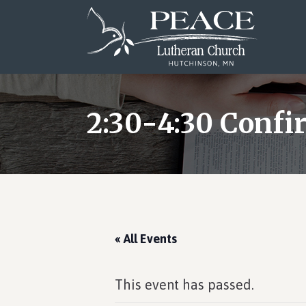
Skip
Skip
Skip
to
to
to
main
primary
footer
content
sidebar
2:30-4:30 Confi
« All Events
This event has passed.