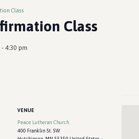
tion Class
firmation Class
-
4:30 pm
VENUE
Peace Lutheran Church
400 Franklin St. SW
Hutchinson
,
MN
55350
United States
+