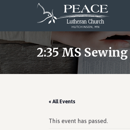
Skip
Skip
Skip
to
to
to
main
primary
footer
content
sidebar
2:35 MS Sewing
« All Events
This event has passed.