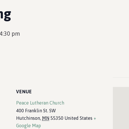
ng
4:30 pm
VENUE
Peace Lutheran Church
400 Franklin St. SW
Hutchinson
,
MN
55350
United States
+
Google Map