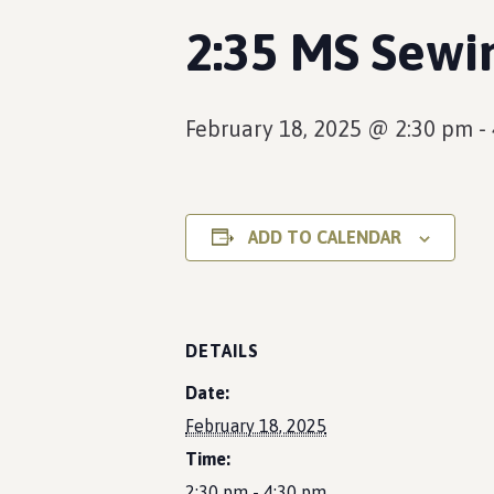
2:35 MS Sewi
February 18, 2025 @ 2:30 pm
-
ADD TO CALENDAR
DETAILS
Date:
February 18, 2025
Time:
2:30 pm - 4:30 pm