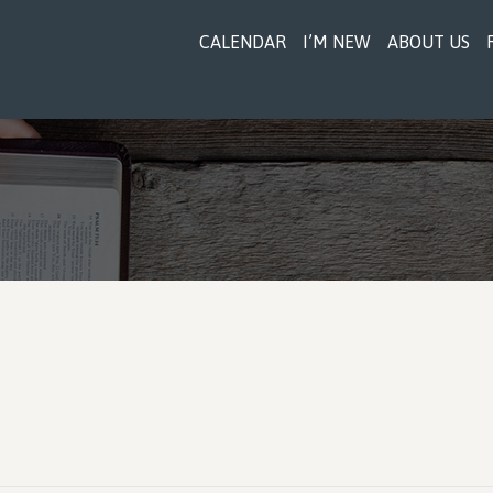
CALENDAR
I’M NEW
ABOUT US