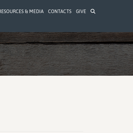
RESOURCES & MEDIA
CONTACTS
GIVE