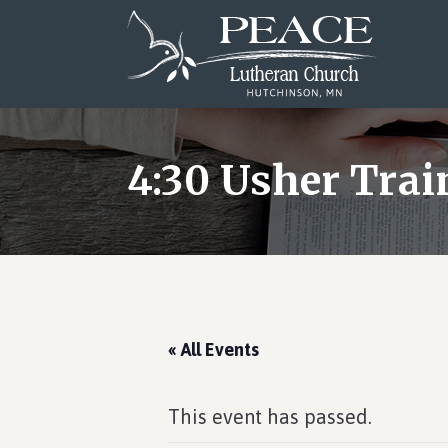
Skip
Skip
Skip
to
to
to
main
primary
footer
content
sidebar
4:30 Usher Trai
« All Events
This event has passed.