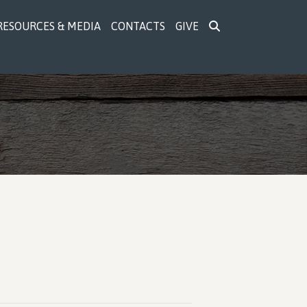
RESOURCES & MEDIA
CONTACTS
GIVE