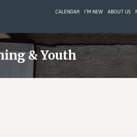
CALENDAR
I’M NEW
ABOUT US
ning & Youth