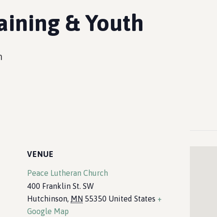
aining & Youth
m
VENUE
Peace Lutheran Church
400 Franklin St. SW
Hutchinson
,
MN
55350
United States
+
Google Map