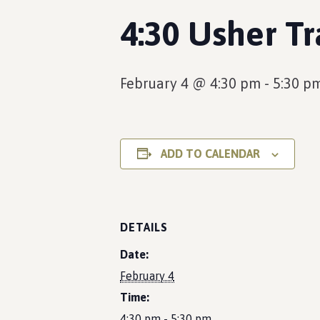
4:30 Usher Tr
February 4 @ 4:30 pm
-
5:30 p
ADD TO CALENDAR
DETAILS
Date:
February 4
Time:
4:30 pm - 5:30 pm