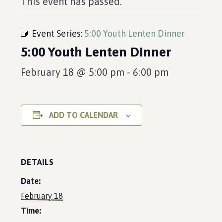
This event has passed.
Event Series:
5:00 Youth Lenten Dinner
5:00 Youth Lenten Dinner
February 18 @ 5:00 pm
-
6:00 pm
ADD TO CALENDAR
DETAILS
Date:
February 18
Time: