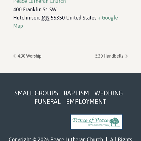
Peace Lutheran Church
400 Franklin St. SW
Hutchinson
,
MN
55350
United States
+ Google
Map
4:30 Worship
5:30 Handbells
Footer
SMALL GROUPS
BAPTISM
WEDDING
FUNERAL
EMPLOYMENT
Copyright © 2026 Peace Lutheran Church
|
All Rights