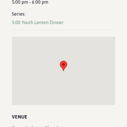
5:00 pm - 6:00 pm
Series:
5:00 Youth Lenten Dinner
VENUE