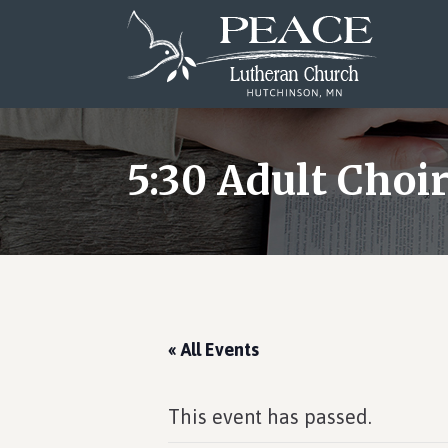
Skip
Skip
Skip
to
to
to
main
primary
footer
content
sidebar
5:30 Adult Choi
« All Events
This event has passed.