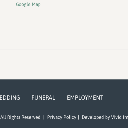
Google Map
EDDING
FUNERAL
EMPLOYMENT
All Rights Reserved
|
Privacy Policy
|
Developed by
Vivid I