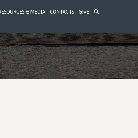
RESOURCES & MEDIA
CONTACTS
GIVE