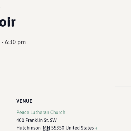
r
oir
-
6:30 pm
VENUE
Peace Lutheran Church
400 Franklin St. SW
Hutchinson
,
MN
55350
United States
+