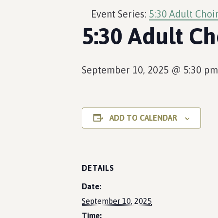
Event Series:
5:30 Adult Choi
5:30 Adult Ch
September 10, 2025 @ 5:30 pm
ADD TO CALENDAR
DETAILS
Date:
September 10, 2025
Time: