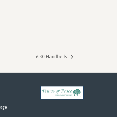
6:30 Handbells
mage