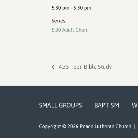
5:30 pm - 6:30 pm
Series:
5:30 Adult Choir
4:35 Teen Bible Study
Footer
SMALL GROUPS
BAPTISM
W
Copyright © 2026 Peace Lutheran Church
|