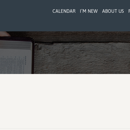
CALENDAR
I’M NEW
ABOUT US
r