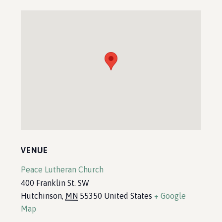
VENUE
Peace Lutheran Church
400 Franklin St. SW
Hutchinson
,
MN
55350
United States
+ Google
Map