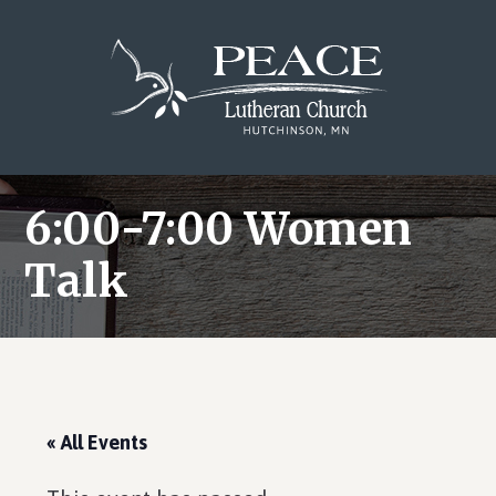
Skip
Skip
Skip
to
to
to
main
primary
footer
content
sidebar
6:00-7:00 Women
Talk
« All Events