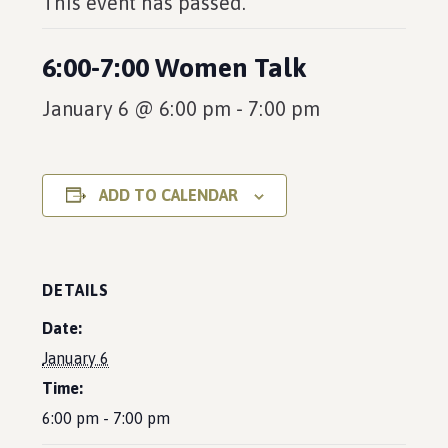
This event has passed.
6:00-7:00 Women Talk
January 6 @ 6:00 pm
-
7:00 pm
ADD TO CALENDAR
DETAILS
Date:
January 6
Time:
6:00 pm - 7:00 pm