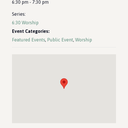
6:30 pm - 7:30 pm
Series:
6:30 Worship
Event Categories:
Featured Events
,
Public Event
,
Worship