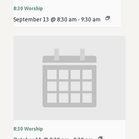
8:30 Worship
September 13 @ 8:30 am
-
9:30 am
8:30 Worship