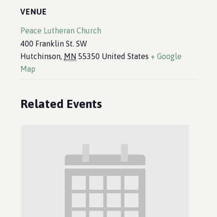
VENUE
Peace Lutheran Church
400 Franklin St. SW
Hutchinson
,
MN
55350
United States
+ Google
Map
Related Events