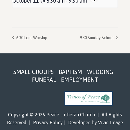
October 11 @ 8:30 am
-
9:30 am
6:30 Lent Worship
9:30 Sunday School
Footer
SMALL GROUPS
BAPTISM
WEDDING
FUNERAL
EMPLOYMENT
Copyright © 2026 Peace Lutheran Church
|
All Rights
Reserved
|
Privacy Policy
|
Developed by
Vivid Image