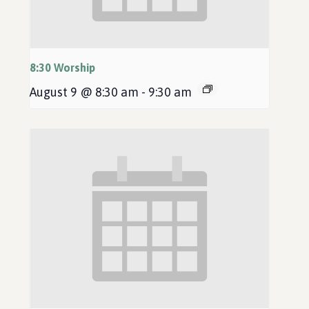
8:30 Worship
August 9 @ 8:30 am
-
9:30 am