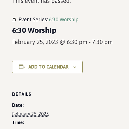
This event has passed.
Event Series:
6:30 Worship
6:30 Worship
February 25, 2023 @ 6:30 pm
-
7:30 pm
ADD TO CALENDAR
DETAILS
Date:
February 25, 2023
Time: