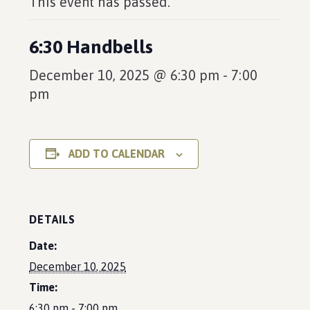
This event has passed.
6:30 Handbells
December 10, 2025 @ 6:30 pm
-
7:00
pm
ADD TO CALENDAR
DETAILS
Date:
December 10, 2025
Time:
6:30 pm - 7:00 pm