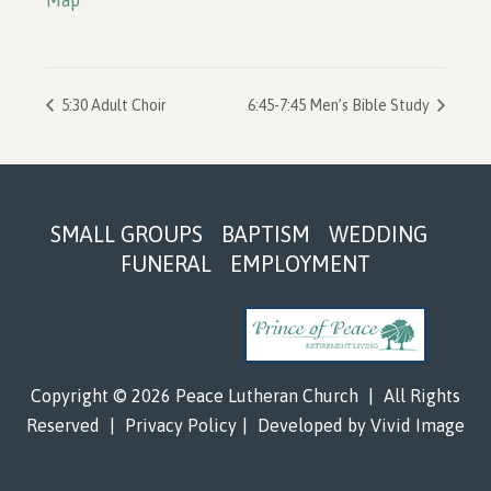
Map
5:30 Adult Choir
6:45-7:45 Men’s Bible Study
Footer
SMALL GROUPS
BAPTISM
WEDDING
FUNERAL
EMPLOYMENT
Copyright © 2026 Peace Lutheran Church
|
All Rights
Reserved
|
Privacy Policy
|
Developed by
Vivid Image