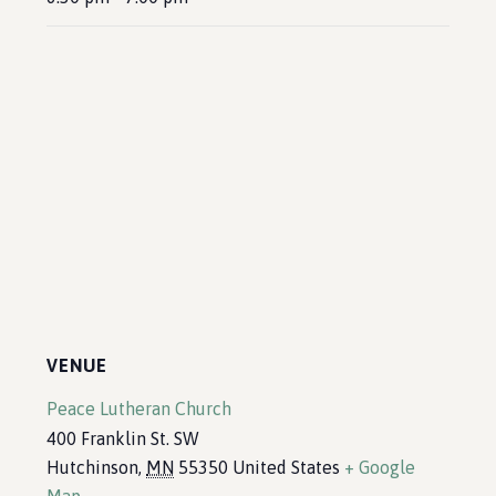
VENUE
Peace Lutheran Church
400 Franklin St. SW
Hutchinson
,
MN
55350
United States
+ Google