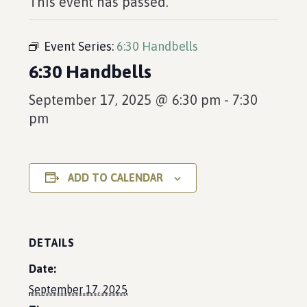
This event has passed.
Event Series:
6:30 Handbells
6:30 Handbells
September 17, 2025 @ 6:30 pm
-
7:30
pm
ADD TO CALENDAR
DETAILS
Date:
September 17, 2025