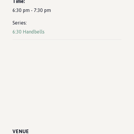
Time:
6:30 pm - 7:30 pm
Series:
6:30 Handbells
VENUE