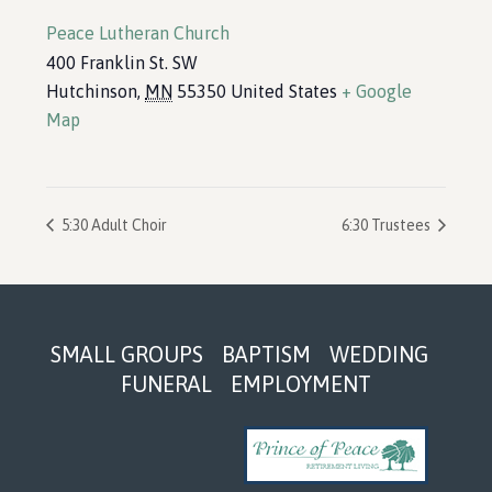
Peace Lutheran Church
400 Franklin St. SW
Hutchinson
,
MN
55350
United States
+ Google
Map
5:30 Adult Choir
6:30 Trustees
Footer
SMALL GROUPS
BAPTISM
WEDDING
FUNERAL
EMPLOYMENT