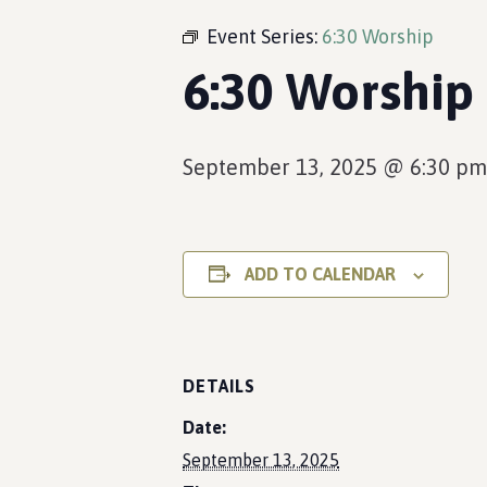
Event Series:
6:30 Worship
6:30 Worship
September 13, 2025 @ 6:30 pm
ADD TO CALENDAR
DETAILS
Date:
September 13, 2025