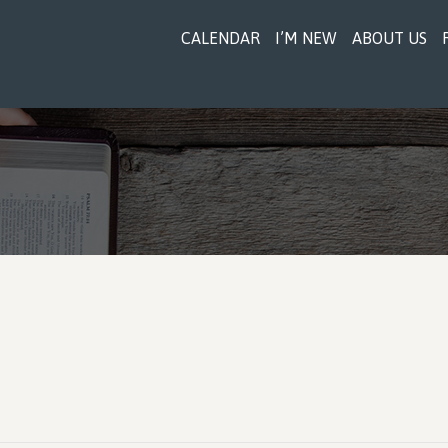
CALENDAR
I’M NEW
ABOUT US