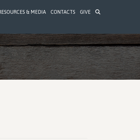
RESOURCES & MEDIA
CONTACTS
GIVE