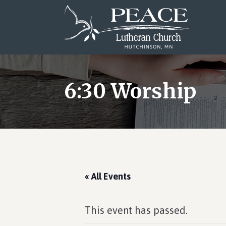
Skip
Skip
Skip
to
to
to
main
primary
footer
content
sidebar
6:30 Worship
« All Events
This event has passed.