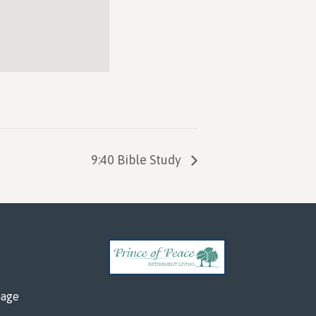
9:40 Bible Study
mage