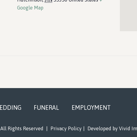
Google Map
EDDING
FUNERAL
EMPLOYMENT
All Rights Reserved
|
Privacy Policy
|
Developed by
Vivid I