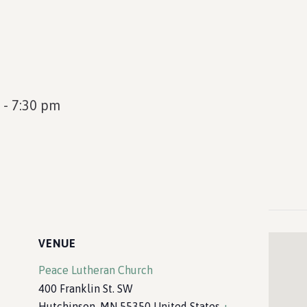
-
7:30 pm
VENUE
Peace Lutheran Church
400 Franklin St. SW
Hutchinson
,
MN
55350
United States
+