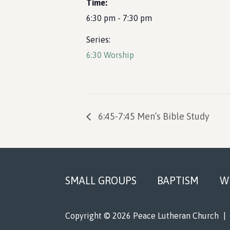
Time:
6:30 pm - 7:30 pm
Series:
6:30 Worship
6:45-7:45 Men’s Bible Study
Footer
SMALL GROUPS
BAPTISM
W
Copyright © 2026 Peace Lutheran Church
|