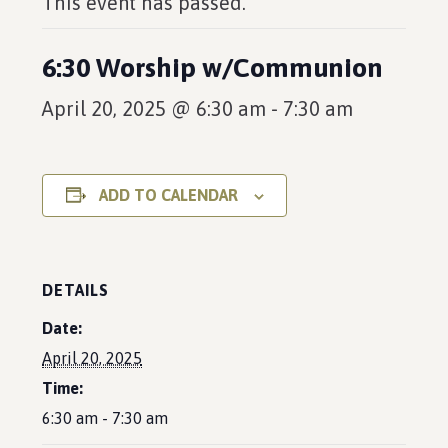
This event has passed.
6:30 Worship w/Communion
April 20, 2025 @ 6:30 am
-
7:30 am
ADD TO CALENDAR
DETAILS
Date:
April 20, 2025
Time:
6:30 am - 7:30 am