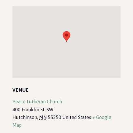
VENUE
Peace Lutheran Church
400 Franklin St. SW
Hutchinson
,
MN
55350
United States
+ Google
Map