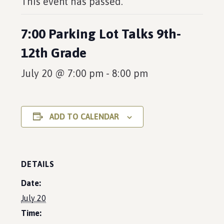
This event has passed.
7:00 Parking Lot Talks 9th-
12th Grade
July 20 @ 7:00 pm
-
8:00 pm
ADD TO CALENDAR
DETAILS
Date:
July 20
Time: