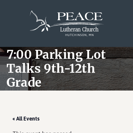
Skip
Skip
Skip
to
to
to
main
primary
footer
content
sidebar
7:00 Parking Lot
Talks 9th-12th
Grade
« All Events