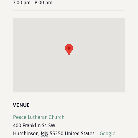
7:00 pm - 8:00 pm
VENUE
Peace Lutheran Church
400 Franklin St. SW
Hutchinson
,
MN
55350
United States
+ Google