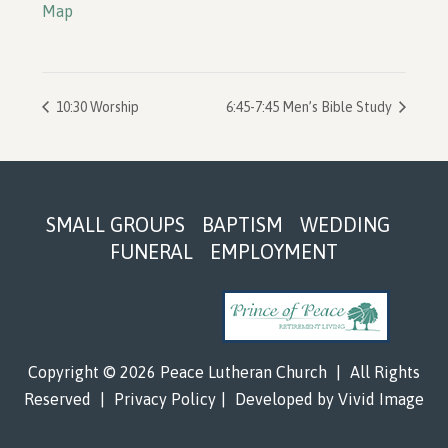
Map
10:30 Worship
6:45-7:45 Men’s Bible Study
Footer
SMALL GROUPS
BAPTISM
WEDDING
FUNERAL
EMPLOYMENT
Copyright © 2026 Peace Lutheran Church
|
All Rights
Reserved
|
Privacy Policy
|
Developed by
Vivid Image