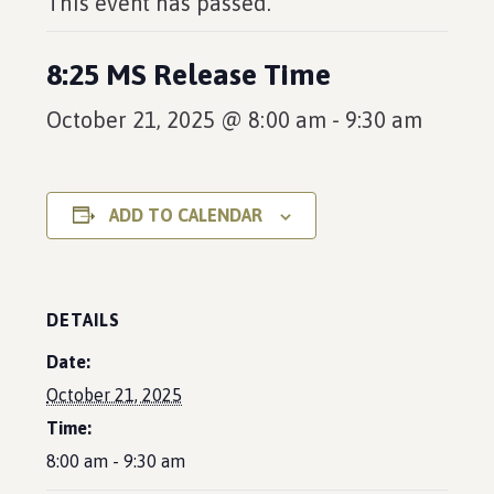
This event has passed.
8:25 MS Release Time
October 21, 2025 @ 8:00 am
-
9:30 am
ADD TO CALENDAR
DETAILS
Date:
October 21, 2025
Time:
8:00 am - 9:30 am