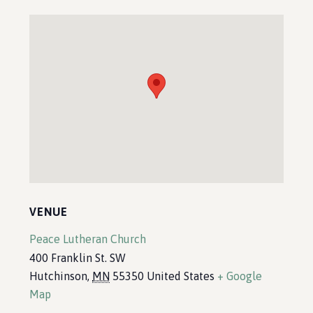
VENUE
Peace Lutheran Church
400 Franklin St. SW
Hutchinson
,
MN
55350
United States
+ Google
Map