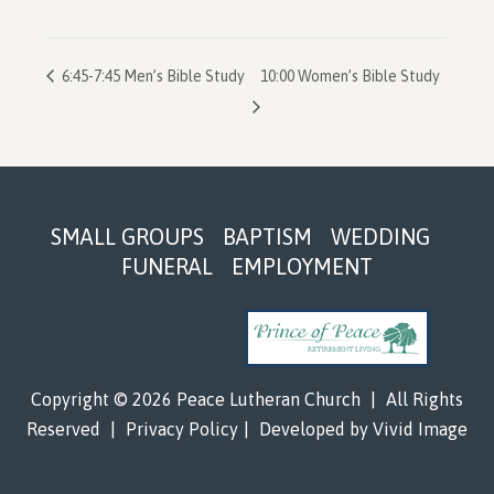
6:45-7:45 Men’s Bible Study
10:00 Women’s Bible Study
Footer
SMALL GROUPS
BAPTISM
WEDDING
FUNERAL
EMPLOYMENT
Copyright © 2026 Peace Lutheran Church
|
All Rights
Reserved
|
Privacy Policy
|
Developed by
Vivid Image