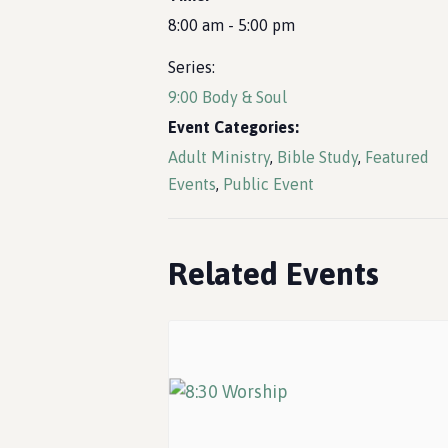
8:00 am - 5:00 pm
Series:
9:00 Body & Soul
Event Categories:
Adult Ministry
,
Bible Study
,
Featured
Events
,
Public Event
Related Events