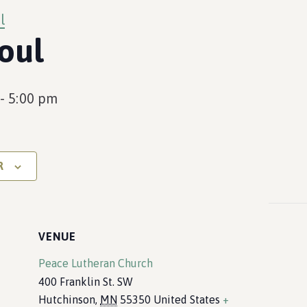
l
oul
-
5:00 pm
R
VENUE
Peace Lutheran Church
400 Franklin St. SW
Hutchinson
,
MN
55350
United States
+