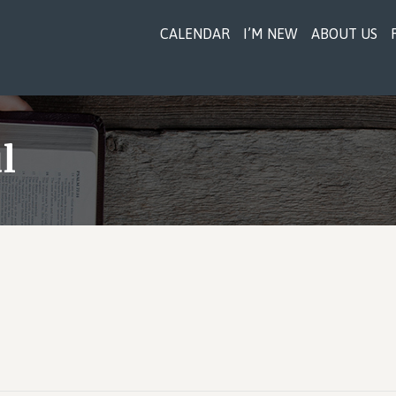
CALENDAR
I’M NEW
ABOUT US
l