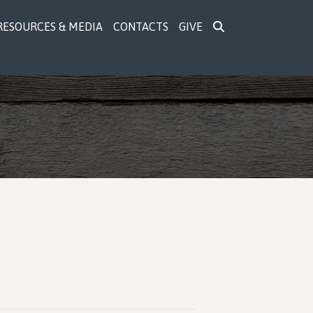
RESOURCES & MEDIA
CONTACTS
GIVE