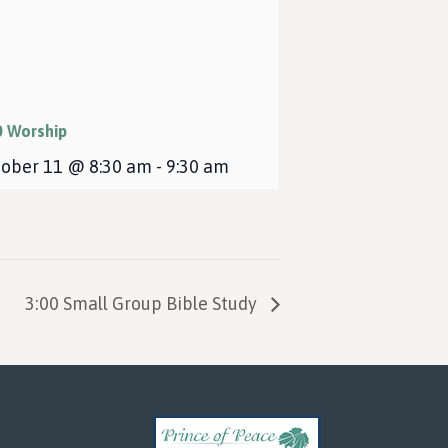
0 Worship
ober 11 @ 8:30 am
-
9:30 am
3:00 Small Group Bible Study