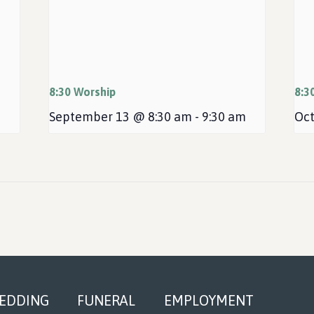
8:30 Worship
8:3
September 13 @ 8:30 am
-
9:30 am
Oct
EDDING
FUNERAL
EMPLOYMENT