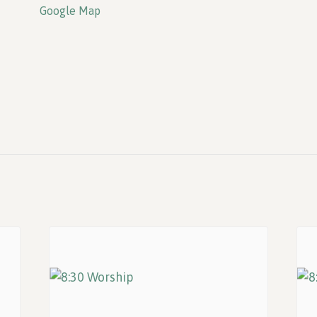
Google Map