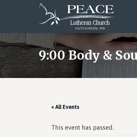
Skip
Skip
Skip
to
to
to
main
primary
footer
content
sidebar
9:00 Body & Sou
« All Events
This event has passed.