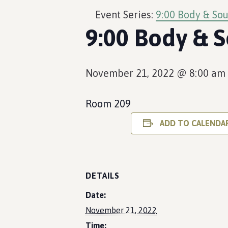
Event Series:
9:00 Body & Sou
9:00 Body & S
November 21, 2022 @ 8:00 am
Room 209
ADD TO CALENDA
DETAILS
Date:
November 21, 2022
Time: