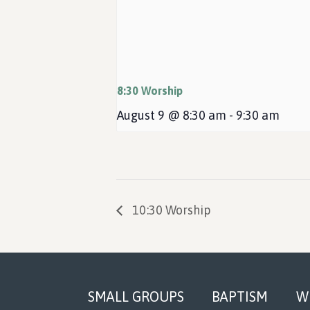
8:30 Worship
August 9 @ 8:30 am
-
9:30 am
10:30 Worship
Footer
SMALL GROUPS
BAPTISM
W