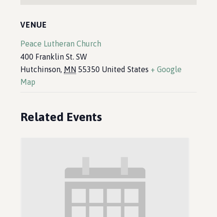
VENUE
Peace Lutheran Church
400 Franklin St. SW
Hutchinson
,
MN
55350
United States
+ Google
Map
Related Events