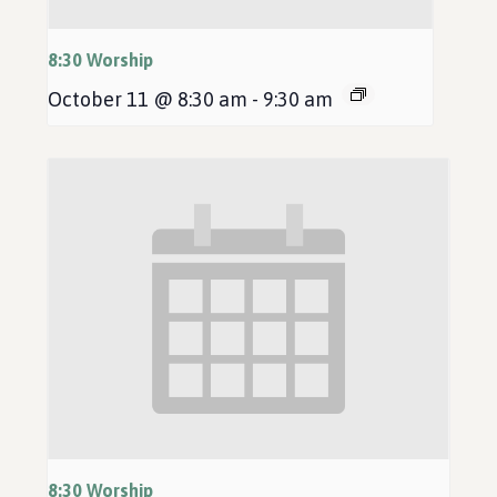
8:30 Worship
October 11 @ 8:30 am
-
9:30 am
8:30 Worship