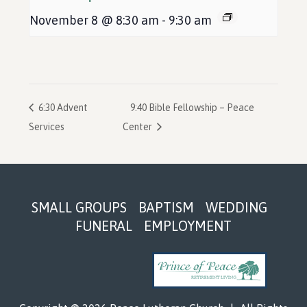
November 8 @ 8:30 am
-
9:30 am
6:30 Advent
9:40 Bible Fellowship – Peace
Services
Center
Footer
SMALL GROUPS
BAPTISM
WEDDING
FUNERAL
EMPLOYMENT