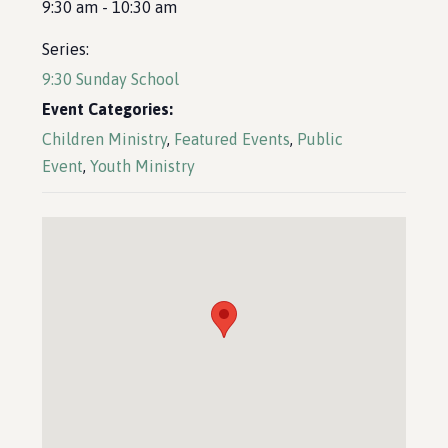
9:30 am - 10:30 am
Series:
9:30 Sunday School
Event Categories:
Children Ministry
,
Featured Events
,
Public
Event
,
Youth Ministry