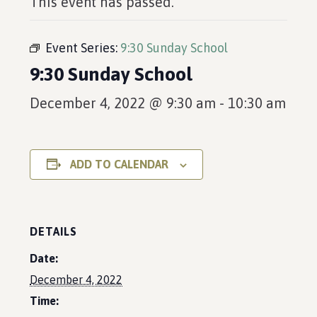
This event has passed.
Event Series:
9:30 Sunday School
9:30 Sunday School
December 4, 2022 @ 9:30 am
-
10:30 am
ADD TO CALENDAR
DETAILS
Date:
December 4, 2022
Time: