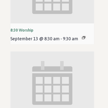
8:30 Worship
September 13 @ 8:30 am
-
9:30 am