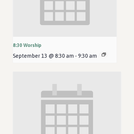
8:30 Worship
September 13 @ 8:30 am
-
9:30 am