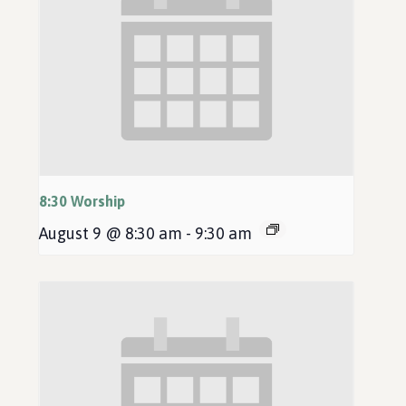
8:30 Worship
August 9 @ 8:30 am
-
9:30 am