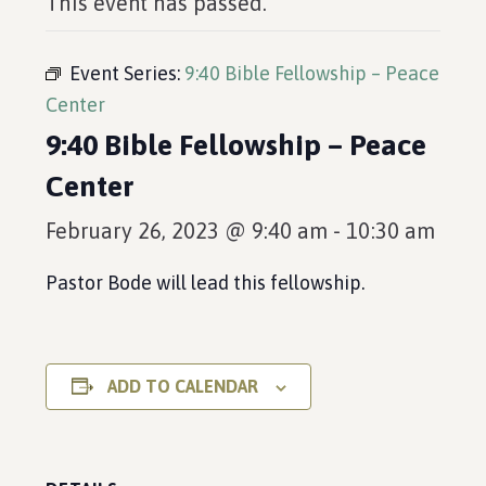
This event has passed.
Event Series:
9:40 Bible Fellowship – Peace
Center
9:40 Bible Fellowship – Peace
Center
February 26, 2023 @ 9:40 am
-
10:30 am
Pastor Bode will lead this fellowship.
ADD TO CALENDAR