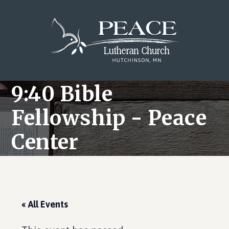
Skip
Skip
Skip
to
to
to
main
primary
footer
content
sidebar
9:40 Bible
Fellowship - Peace
Center
« All Events