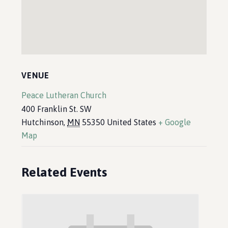
VENUE
Peace Lutheran Church
400 Franklin St. SW
Hutchinson
,
MN
55350
United States
+ Google
Map
Related Events