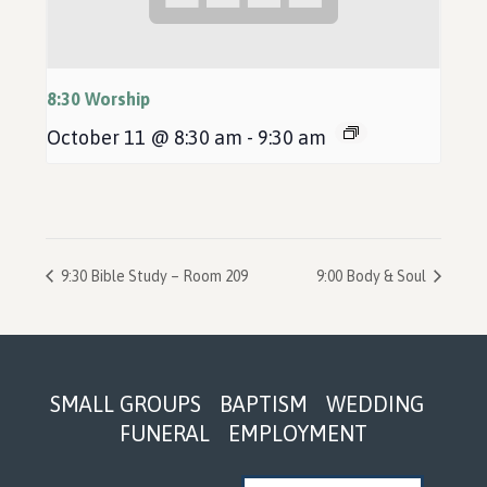
8:30 Worship
October 11 @ 8:30 am
-
9:30 am
9:30 Bible Study – Room 209
9:00 Body & Soul
Footer
SMALL GROUPS
BAPTISM
WEDDING
FUNERAL
EMPLOYMENT