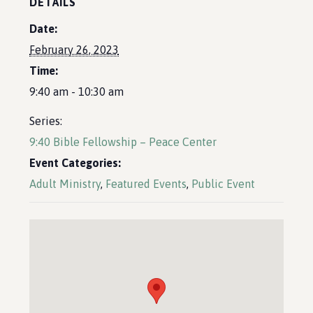
DETAILS
Date:
February 26, 2023
Time:
9:40 am - 10:30 am
Series:
9:40 Bible Fellowship – Peace Center
Event Categories:
Adult Ministry
,
Featured Events
,
Public Event