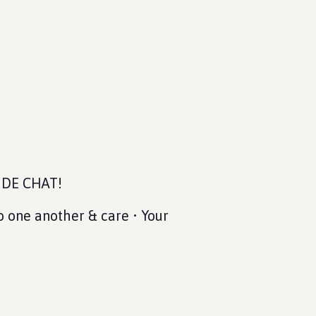
SIDE CHAT!
o one another & care • Your