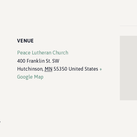
VENUE
Peace Lutheran Church
400 Franklin St. SW
Hutchinson
,
MN
55350
United States
+
Google Map
,