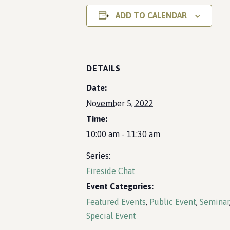
ADD TO CALENDAR
DETAILS
Date:
November 5, 2022
Time:
10:00 am - 11:30 am
Series:
Fireside Chat
Event Categories:
Featured Events
,
Public Event
,
Seminar
Special Event