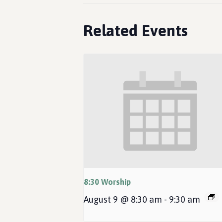
Related Events
8:30 Worship
August 9 @ 8:30 am
-
9:30 am