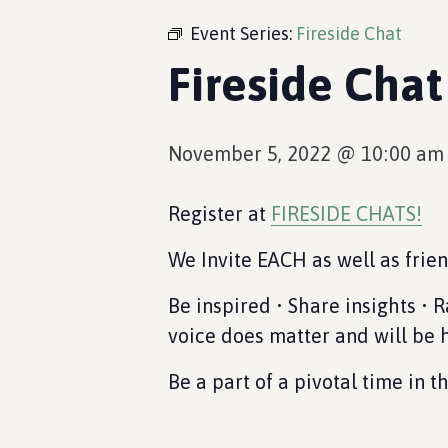
Event Series:
Fireside Chat
Fireside Chat
November 5, 2022 @ 10:00 am
Register at
FIRESIDE CHATS!
We Invite EACH as well as frie
Be inspired • Share insights • 
voice does matter and will be 
Be a part of a pivotal time in 