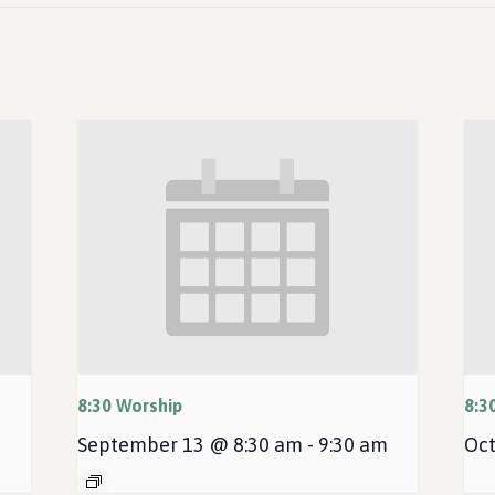
8:30 Worship
8:3
September 13 @ 8:30 am
-
9:30 am
Oct