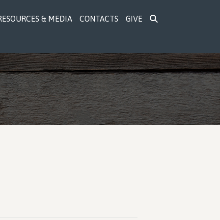
RESOURCES & MEDIA
CONTACTS
GIVE