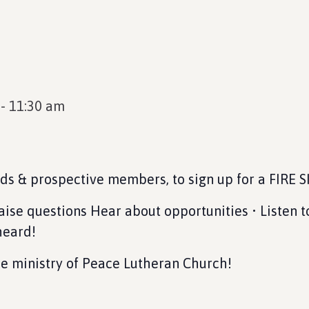
-
11:30 am
nds & prospective members, to sign up for a FIRE 
Raise questions Hear about opportunities • Listen t
heard!
the ministry of Peace Lutheran Church!