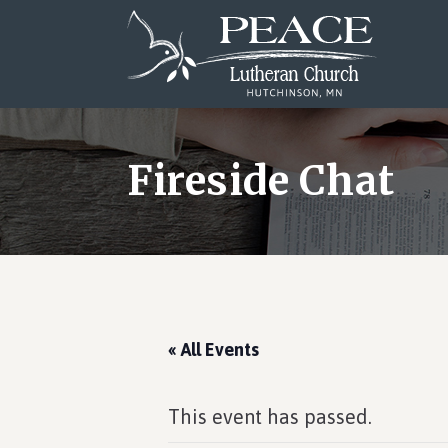
Skip
Skip
Skip
to
to
to
main
primary
footer
content
sidebar
Fireside Chat
« All Events
This event has passed.