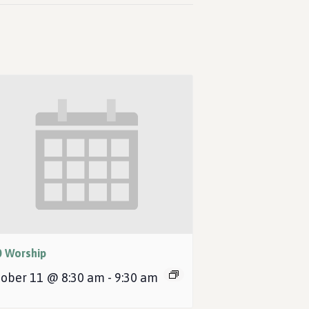
0 Worship
ober 11 @ 8:30 am
-
9:30 am