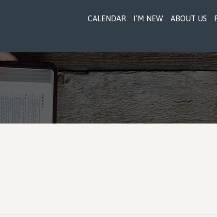
CALENDAR
I’M NEW
ABOUT US