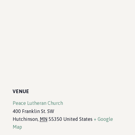
VENUE
Peace Lutheran Church
400 Franklin St. SW
Hutchinson
,
MN
55350
United States
+ Google
Map