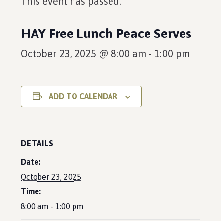
This event has passed.
HAY Free Lunch Peace Serves
October 23, 2025 @ 8:00 am
-
1:00 pm
ADD TO CALENDAR
DETAILS
Date:
October 23, 2025
Time:
8:00 am - 1:00 pm