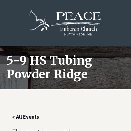
Skip
Skip
Skip
to
to
to
main
primary
footer
content
sidebar
5-9 HS Tubing
Powder Ridge
« All Events