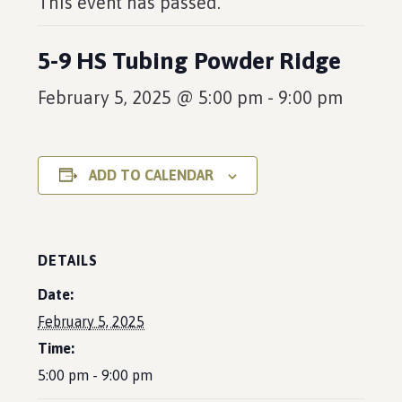
This event has passed.
5-9 HS Tubing Powder Ridge
February 5, 2025 @ 5:00 pm
-
9:00 pm
ADD TO CALENDAR
DETAILS
Date:
February 5, 2025
Time:
5:00 pm - 9:00 pm