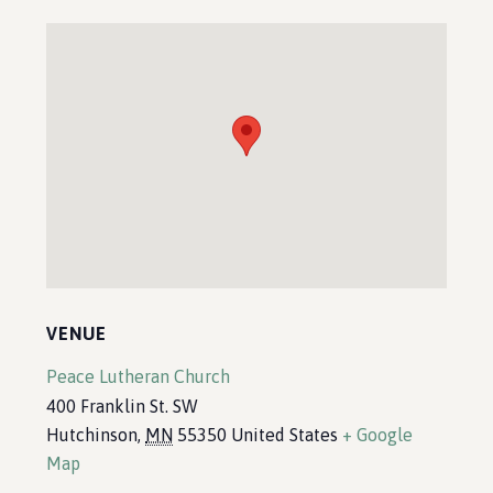
VENUE
Peace Lutheran Church
400 Franklin St. SW
Hutchinson
,
MN
55350
United States
+ Google
Map