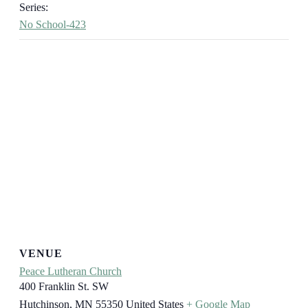
Series:
No School-423
VENUE
Peace Lutheran Church
400 Franklin St. SW
Hutchinson
,
MN
55350
United States
+ Google Map