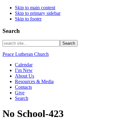
Skip to main content
Skip to primary sidebar
Skip to footer
Search
search
site...
Peace Lutheran Church
Calendar
I’m New
About Us
Resources & Media
Contacts
Give
Search
No School-423