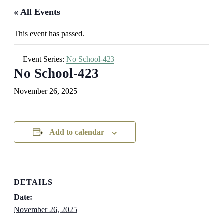
« All Events
This event has passed.
Event Series:
No School-423
No School-423
November 26, 2025
Add to calendar
DETAILS
Date:
November 26, 2025