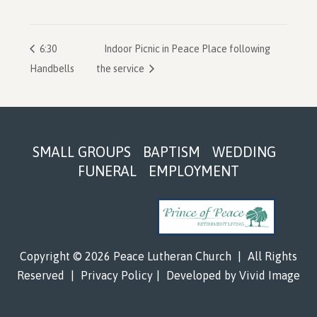
6:30
Indoor Picnic in Peace Place following
Handbells
the service
Footer
SMALL GROUPS
BAPTISM
WEDDING
FUNERAL
EMPLOYMENT
Copyright © 2026 Peace Lutheran Church
|
All Rights
Reserved
|
Privacy Policy
|
Developed by
Vivid Image