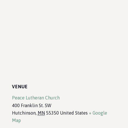
VENUE
Peace Lutheran Church
400 Franklin St. SW
Hutchinson
,
MN
55350
United States
+ Google
Map