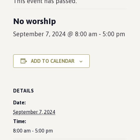
This event has passed.
No worship
September 7, 2024 @ 8:00 am
-
5:00 pm
ADD TO CALENDAR
DETAILS
Date:
September 7, 2024
Time:
8:00 am - 5:00 pm