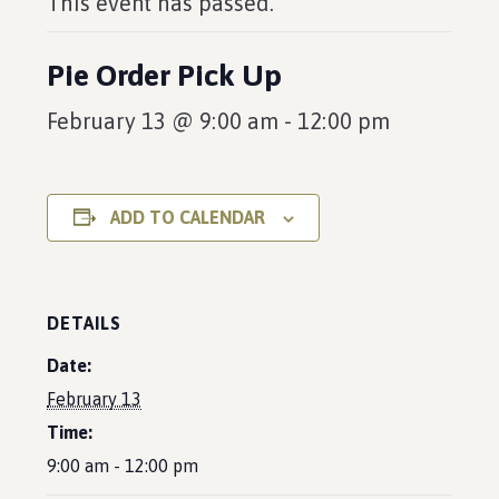
This event has passed.
Pie Order Pick Up
February 13 @ 9:00 am
-
12:00 pm
ADD TO CALENDAR
DETAILS
Date:
February 13
Time:
9:00 am - 12:00 pm