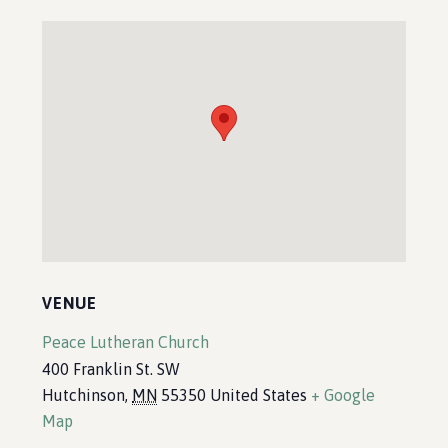
VENUE
Peace Lutheran Church
400 Franklin St. SW
Hutchinson
,
MN
55350
United States
+ Google
Map