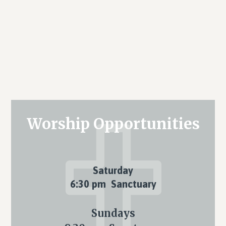
Primary
Worship Opportunities
Sidebar
Saturday
6:30 pm Sanctuary
Sundays