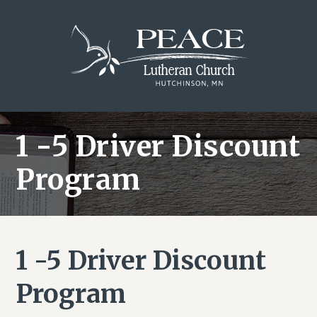
Skip
Skip
Skip
to
to
to
main
primary
footer
content
sidebar
1 -5 Driver Discount
Program
1 -5 Driver Discount
Program