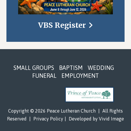
VBS Register
Footer
SMALL GROUPS
BAPTISM
WEDDING
FUNERAL
EMPLOYMENT
Copyright © 2026 Peace Lutheran Church
|
All Rights
Reserved
|
Privacy Policy
|
Developed by
Vivid Image