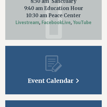
8:30 am Sanctuary
9:40 am Education Hour
10:30 am Peace Center
Livestream
,
FacebookLive
,
YouTube
Event Calendar