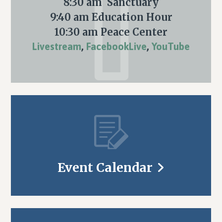
8:30 am Sanctuary
9:40 am Education Hour
10:30 am Peace Center
Livestream
,
FacebookLive
,
YouTube
Event Calendar