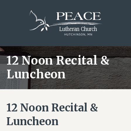
Skip
Skip
Skip
to
to
to
main
primary
footer
content
sidebar
12 Noon Recital &
Luncheon
12 Noon Recital &
Luncheon