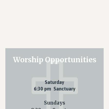
Primary
Worship Opportunities
Sidebar
Saturday
6:30 pm Sanctuary
Sundays