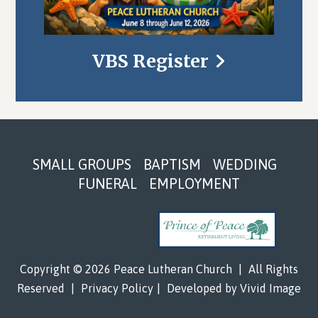
VBS Register
Footer
SMALL GROUPS
BAPTISM
WEDDING
FUNERAL
EMPLOYMENT
Copyright © 2026 Peace Lutheran Church
|
All Rights
Reserved
|
Privacy Policy
|
Developed by
Vivid Image