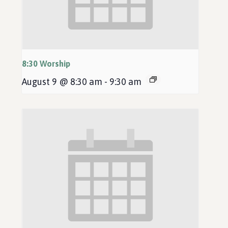
8:30 Worship
August 9 @ 8:30 am
-
9:30 am