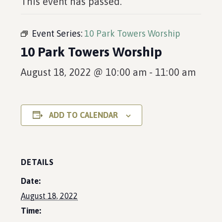
This event has passed.
Event Series:
10 Park Towers Worship
10 Park Towers Worship
August 18, 2022 @ 10:00 am
-
11:00 am
ADD TO CALENDAR
DETAILS
Date:
August 18, 2022
Time: