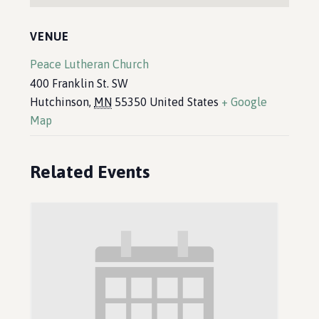
VENUE
Peace Lutheran Church
400 Franklin St. SW
Hutchinson
,
MN
55350
United States
+ Google
Map
Related Events