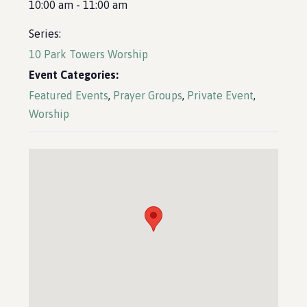
10:00 am - 11:00 am
Series:
10 Park Towers Worship
Event Categories:
Featured Events
,
Prayer Groups
,
Private Event
,
Worship