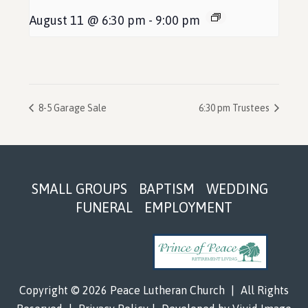
August 11 @ 6:30 pm
-
9:00 pm
8-5 Garage Sale
6:30 pm Trustees
Footer
SMALL GROUPS
BAPTISM
WEDDING
FUNERAL
EMPLOYMENT
Copyright © 2026 Peace Lutheran Church
|
All Rights