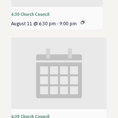
6:30 Church Council
August 11 @ 6:30 pm
-
9:00 pm
6:30 Church Council