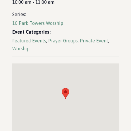
10:00 am - 11:00 am
Series:
10 Park Towers Worship
Event Categories:
Featured Events
,
Prayer Groups
,
Private Event
,
Worship