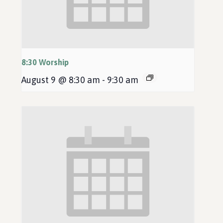
8:30 Worship
August 9 @ 8:30 am
-
9:30 am