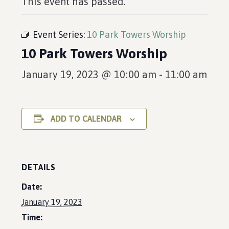
This event has passed.
Event Series:
10 Park Towers Worship
10 Park Towers Worship
January 19, 2023 @ 10:00 am
-
11:00 am
ADD TO CALENDAR
DETAILS
Date:
January 19, 2023
Time: