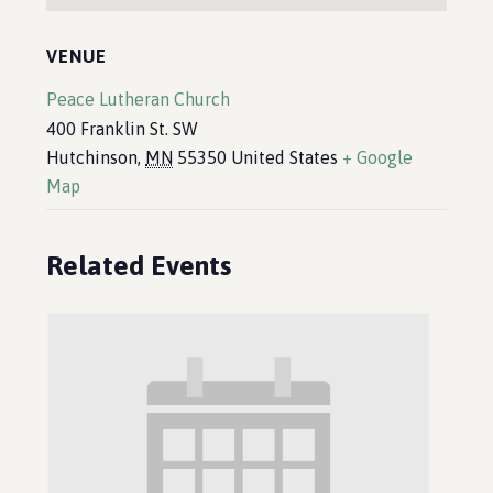
VENUE
Peace Lutheran Church
400 Franklin St. SW
Hutchinson
,
MN
55350
United States
+ Google
Map
Related Events