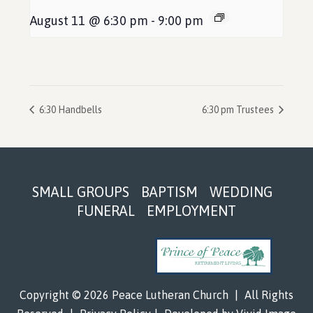
August 11 @ 6:30 pm
-
9:00 pm
6:30 Handbells
6:30 pm Trustees
Footer
SMALL GROUPS
BAPTISM
WEDDING
FUNERAL
EMPLOYMENT
Copyright © 2026 Peace Lutheran Church
|
All Rights