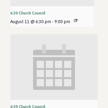
6:30 Church Council
August 11 @ 6:30 pm
-
9:00 pm
6:30 Church Council