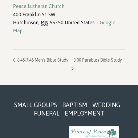
Peace Lutheran Church
400 Franklin St. SW
Hutchinson
,
MN
55350
United States
+ Google
Map
6:45-7:45 Men’s Bible Study
3:00 Parables Bible Study
Footer
SMALL GROUPS
BAPTISM
WEDDING
FUNERAL
EMPLOYMENT