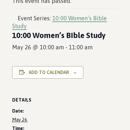
This event has passed.
Event Series:
10:00 Women’s Bible
Study
10:00 Women’s Bible Study
May 26 @ 10:00 am
-
11:00 am
ADD TO CALENDAR
DETAILS
Date:
May 26
Time: