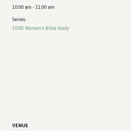
10:00 am - 11:00 am
Series:
10:00 Women’s Bible Study
VENUE